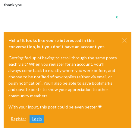
thank you
0
Hello! It looks like you're interested in this
conversation, but you don't have an account yet.
Getting fed up of having to scroll through the same posts
each visit? When you register for an account, you'll
always come back to exactly where you were before, and
choose to be notified of new replies (either via email, or
push notification). You'll also be able to save bookmarks
and upvote posts to show your appreciation to other
community members.
With your input, this post could be even better 💗
Register
Login