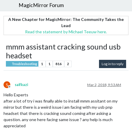
MagicMirror Forum
A New Chapter for MagicMirror: The Community Takes the
Lead
Read the statement by Michael Teeuw here.
mmm assistant cracking sound usb
headset
1
1
816
2
Log in to reply
Troubleshooting
S
saifkazi
Mar 2, 2018, 9:53 AM
Offline
Hello Experts
after a lot of try i was finally able to install mmm assitant on my
mirror but there is a weird issue i am facing with my usb pnp
headset that there is cracking sound coming after asking a
question. any one here facing same issue ? any help is much
appreciated