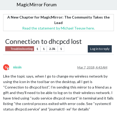
MagicMirror Forum
A New Chapter for MagicMirror: The Community Takes the
Lead
Read the statement by Michael Teeuw here.
Connection to dhcpcd lost
1
1
2.3k
1
Log in to reply
Troubleshooting
N
nissin
Mar 7, 2018, 4:43 AM
Offline
Like the topic says, when I go to change my wireless network by
using the icon in the tool bar on the desktop, all I get is
“Connection to dhcpcd lost”. I’m sending this mirror to a friend as a
gift and they’ll need to be able to log on to their wireless network. I
have tried using “sudo service dhcpcd restart” in terminal and it fails
listing “the control process exited with error code. See “systemctl
status dhcpcd.service” and “journalctl -xe” for details”