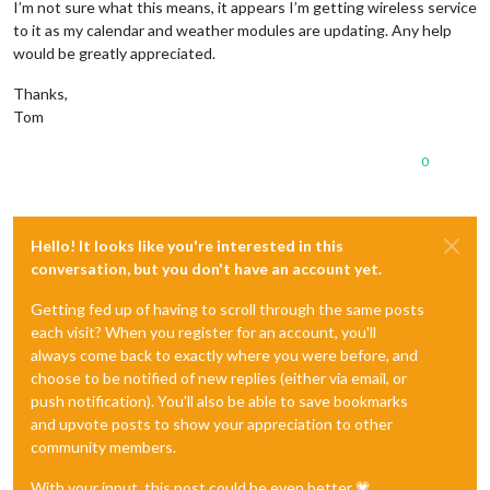
I’m not sure what this means, it appears I’m getting wireless service
to it as my calendar and weather modules are updating. Any help
would be greatly appreciated.
Thanks,
Tom
0
Hello! It looks like you're interested in this
conversation, but you don't have an account yet.
Getting fed up of having to scroll through the same posts
each visit? When you register for an account, you'll
always come back to exactly where you were before, and
choose to be notified of new replies (either via email, or
push notification). You'll also be able to save bookmarks
and upvote posts to show your appreciation to other
community members.
With your input, this post could be even better 💗