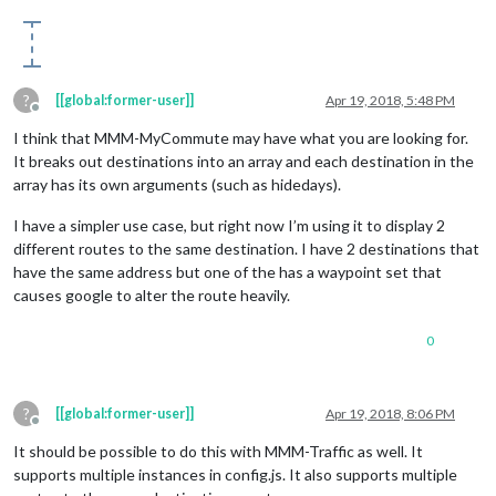
?
[[global:former-user]]
Apr 19, 2018, 5:48 PM
Offline
I think that MMM-MyCommute may have what you are looking for.
It breaks out destinations into an array and each destination in the
array has its own arguments (such as hidedays).
I have a simpler use case, but right now I’m using it to display 2
different routes to the same destination. I have 2 destinations that
have the same address but one of the has a waypoint set that
causes google to alter the route heavily.
0
?
[[global:former-user]]
Apr 19, 2018, 8:06 PM
Offline
It should be possible to do this with MMM-Traffic as well. It
supports multiple instances in config.js. It also supports multiple