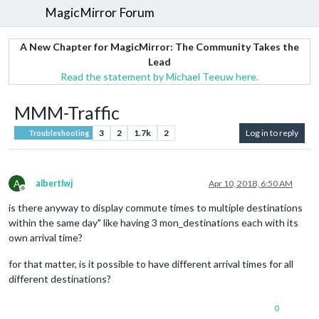
MagicMirror Forum
A New Chapter for MagicMirror: The Community Takes the
Lead
Read the statement by Michael Teeuw here.
MMM-Traffic
3
2
1.7k
2
Log in to reply
Troubleshooting
A
albertlwj
Apr 10, 2018, 6:50 AM
Offline
is there anyway to display commute times to multiple destinations
within the same day" like having 3 mon_destinations each with its
own arrival time?
for that matter, is it possible to have different arrival times for all
different destinations?
0