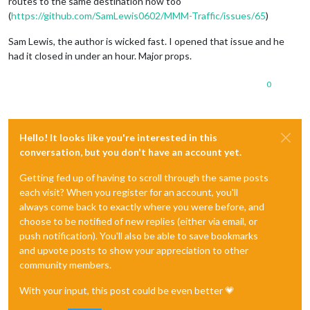
routes to the same destination now too
(
https://github.com/SamLewis0602/MMM-Traffic/issues/65
)
Sam Lewis, the author is wicked fast. I opened that issue and he
had it closed in under an hour. Major props.
0
Hello! It looks like you're interested in this
conversation, but you don't have an account yet.
Getting fed up of having to scroll through the same posts
each visit? When you register for an account, you'll
always come back to exactly where you were before, and
choose to be notified of new replies (either via email, or
push notification). You'll also be able to save bookmarks
and upvote posts to show your appreciation to other
community members.
With your input, this post could be even better 💗