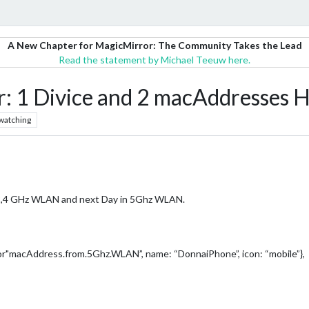
A New Chapter for MagicMirror: The Community Takes the Lead
Read the statement by Michael Teeuw here.
1 Divice and 2 macAddresses 
watching
n 2,4 GHz WLAN and next Day in 5Ghz WLAN.
"or"macAddress.from.5Ghz.WLAN”, name: “DonnaiPhone”, icon: “mobile”},