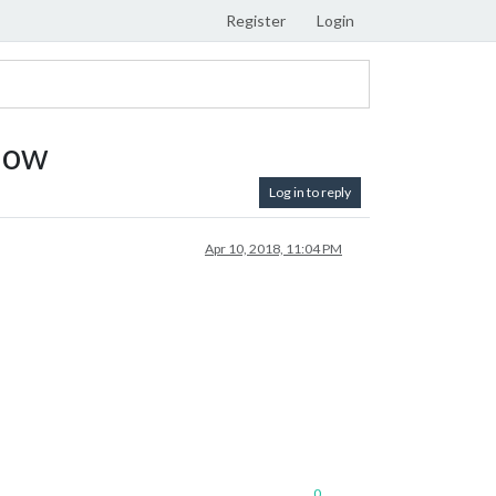
Register
Login
How
Log in to reply
Apr 10, 2018, 11:04 PM
0