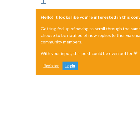
Hello! It looks like you're interested in this co
Getting fed up of having to scroll through the sam
choose to be notified of new replies (either via ema
community members.
With your input, this post could be even better 💗
Register
Login