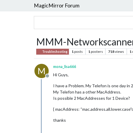
MagicMirror Forum
MMM-Networkscanner: 
1
posts
1
posters
718
views
1
Troubleshooting
mona_lisa666
M
Hi Guys,
Offline
I have a Problem. My Telefon is one day i
My Telefon has a other MacAddress.
Is possible 2 MacAddresses for 1 Device?
{ macAddress: “mac.address.all.lower.case
thanks