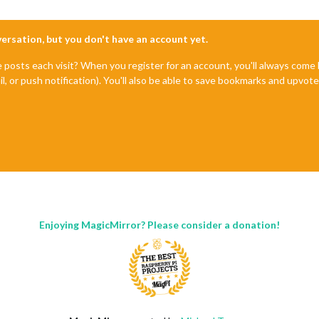
nversation, but you don't have an account yet.
e posts each visit? When you register for an account, you'll always com
il, or push notification). You'll also be able to save bookmarks and upvo
Enjoying MagicMirror? Please consider a donation!