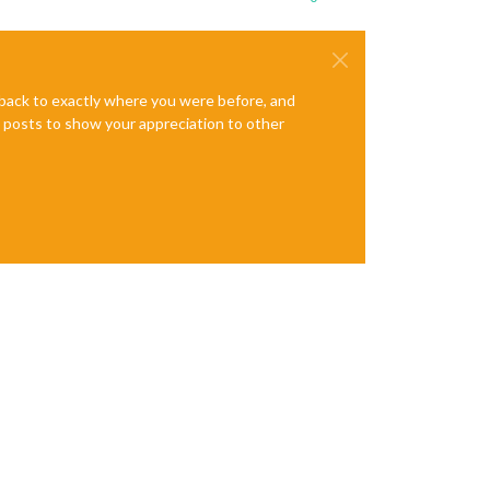
e back to exactly where you were before, and
te posts to show your appreciation to other