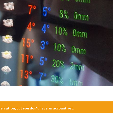
nversation, but you don't have an account yet.