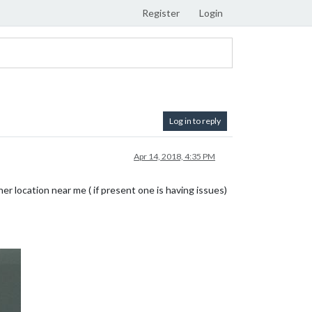
Register
Login
Log in to reply
Apr 14, 2018, 4:35 PM
r location near me ( if present one is having issues)