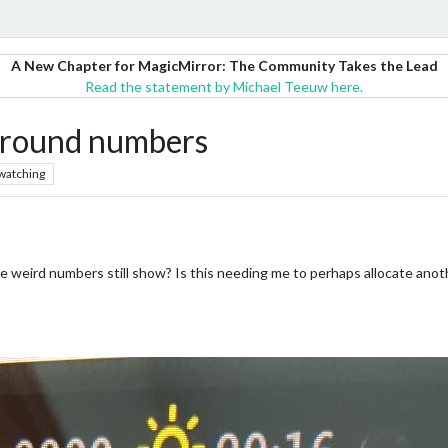
A New Chapter for MagicMirror: The Community Takes the Lead
Read the statement by Michael Teeuw here.
ound numbers
watching
 weird numbers still show? Is this needing me to perhaps allocate anothe