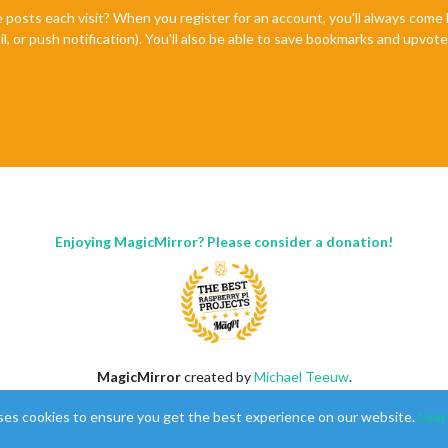
e posts each visit? When you register for an account, you'll always com
il, or push notification). You'll also be able to save bookmarks and upvo
Enjoying MagicMirror? Please consider a donation!
MagicMirror
created by
Michael Teeuw
.
Forum
managed by
Sam
, technical setup by
Karsten
.
ses cookies to ensure you get the best experience on our website.
Lear
This forum is using
NodeBB
as its core |
Contributors
Contact
|
Privacy Policy