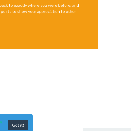
e back to exactly where you were before, and
te posts to show your appreciation to other
n
Got it!