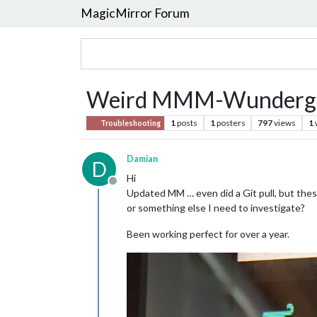
MagicMirror Forum
Weird MMM-Wundergr
1
posts
1
posters
797
views
1
Troubleshooting
Damian
D
Hi
Offline
Updated MM … even did a Git pull, but these
or something else I need to investigate?
Been working perfect for over a year.