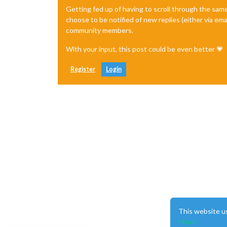
Getting fed up of having to scroll through the sam
choose to be notified of new replies (either via ema
community members.
With your input, this post could be even better 💗
Register
Login
This website u
More