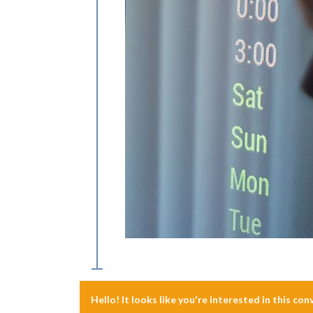
Hello! It looks like you're interested in this co