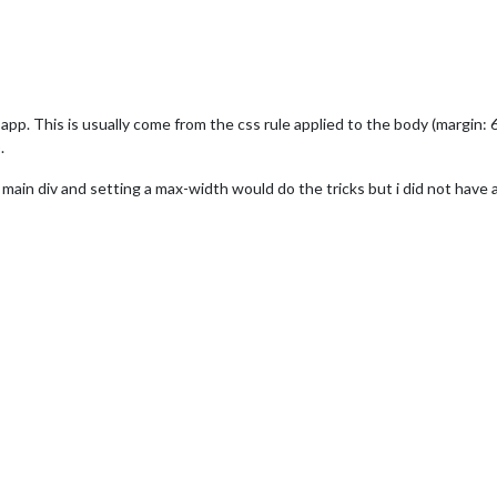
pp. This is usually come from the css rule applied to the body (margin: 6
.
s main div and setting a max-width would do the tricks but i did not have