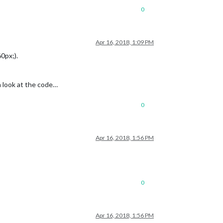
0
Apr 16, 2018, 1:09 PM
0px;).
 a look at the code…
0
Apr 16, 2018, 1:56 PM
0
Apr 16, 2018, 1:56 PM