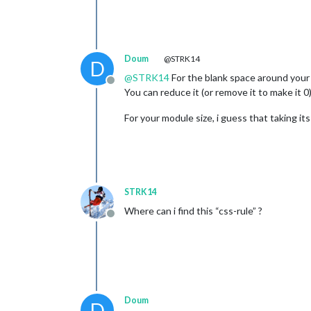
Doum
@STRK14
D
@
STRK14
For the blank space around your a
Offline
You can reduce it (or remove it to make it 0)
For your module size, i guess that taking it
STRK14
Where can i find this “css-rule” ?
Offline
Doum
D