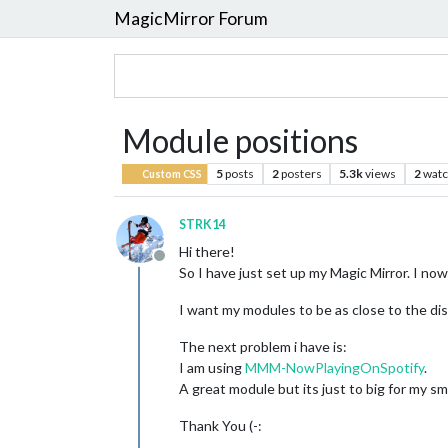
MagicMirror Forum
Module positions
5
posts
2
posters
5.3k
views
2
watc
Custom CSS
STRK14
Hi there!
Offline
So I have just set up my Magic Mirror. I no
I want my modules to be as close to the di
The next problem i have is:
I am using
MMM-NowPlayingOnSpotify
.
A great module but its just to big for my smal
Thank You (-: