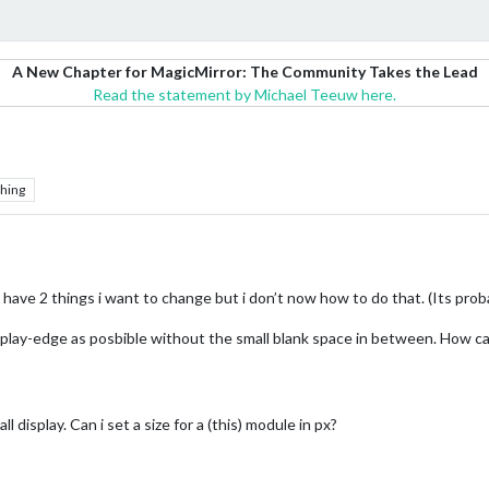
A New Chapter for MagicMirror: The Community Takes the Lead
Read the statement by Michael Teeuw here.
hing
w have 2 things i want to change but i don’t now how to do that. (Its pr
splay-edge as posbible without the small blank space in between. How ca
l display. Can i set a size for a (this) module in px?