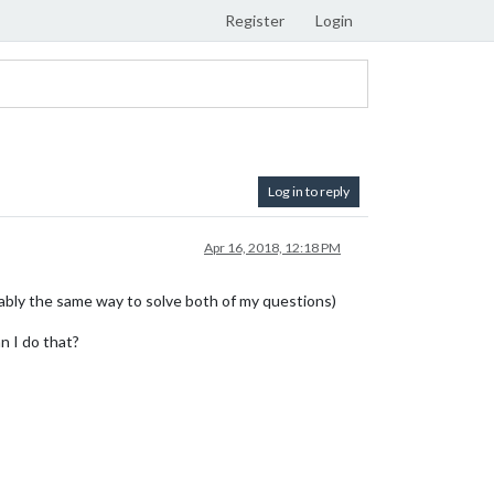
Register
Login
Log in to reply
Apr 16, 2018, 12:18 PM
obably the same way to solve both of my questions)
n I do that?