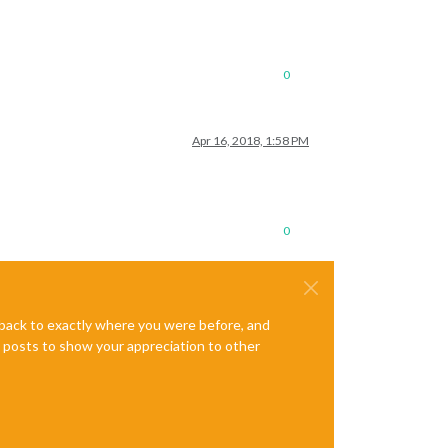
0
Apr 16, 2018, 1:58 PM
0
e back to exactly where you were before, and
te posts to show your appreciation to other