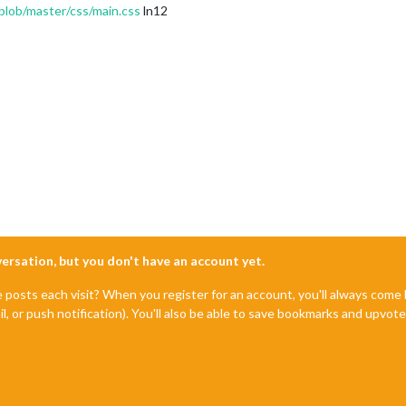
blob/master/css/main.css
ln12
nversation, but you don't have an account yet.
e posts each visit? When you register for an account, you'll always com
il, or push notification). You'll also be able to save bookmarks and upvo