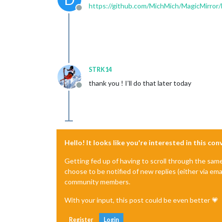
https://github.com/MichMich/MagicMirror/
Offline
STRK14
thank you ! I’ll do that later today
Offline
Hello! It looks like you're interested in this co
Getting fed up of having to scroll through the sam
choose to be notified of new replies (either via ema
community members.
With your input, this post could be even better 💗
Register
Login