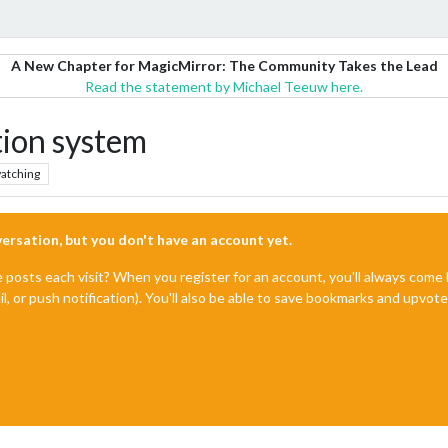
A New Chapter for MagicMirror: The Community Takes the Lead
Read the statement by Michael Teeuw here.
ion system
atching
nversation, but you don't have an account yet.
e posts each visit? When you register for an account, you'll always com
il, or push notification). You'll also be able to save bookmarks and upvo