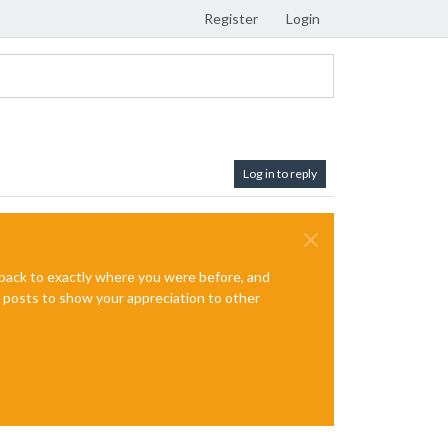
Register
Login
Log in to reply
e back to exactly where you were before, and
te posts to show your appreciation to other