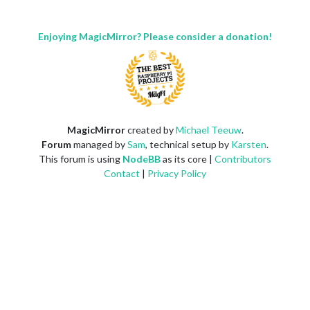
Enjoying MagicMirror? Please consider a donation!
MagicMirror
created by
Michael Teeuw
.
Forum
managed by
Sam
, technical setup by
Karsten
.
This forum is using
NodeBB
as its core |
Contributors
Contact
|
Privacy Policy