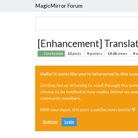
MagicMirror Forum
[Enhancement] Translat
13
posts
9
posters
19.2k
views
9
w
Core System
Hello! It looks like you're interested in this co
Getting fed up of having to scroll through the sam
choose to be notified of new replies (either via ema
community members.
With your input, this post could be even better 💗
Register
Login