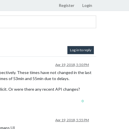
Register
Login
Log in to reply
Apr 19, 2018, 5:50 PM
tively. These times have not changed in the last
imes of 53min and 55min due to delays.
mplicit. Or were there any recent API changes?
0
Apr 19, 2018, 5:55 PM
e maps UI