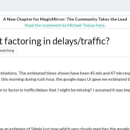
A New Chapter for MagicMirror: The Community Takes the Lead
Read the statement by Michael Teeuw here.
toring in delays/traffic?
watching
ations. The estimated times shown have been 45 min and 47 min respec
d this morning during rush hour, the google maps UI gave me estimated t
n to factor in traffic/delays that I might be missing? I assumed it was i
me an estimate of 56min just now which very closely matches the googl