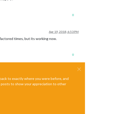
0
Apr 19, 2018, 6:53 PM
c factored times, but its working now.
0
e back to exactly where you were before, and
te posts to show your appreciation to other