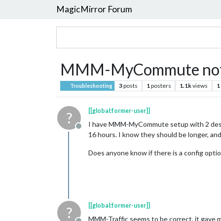
MagicMirror Forum
MMM-MyCommute not fac
3
posts
1
posters
1.1k
views
1
Troubleshooting
[[global:former-user]]
?
I have MMM-MyCommute setup with 2 destin
Offline
16 hours. I know they should be longer, an
Does anyone know if there is a config optio
[[global:former-user]]
?
MMM-Traffic seems to be correct, it gave 