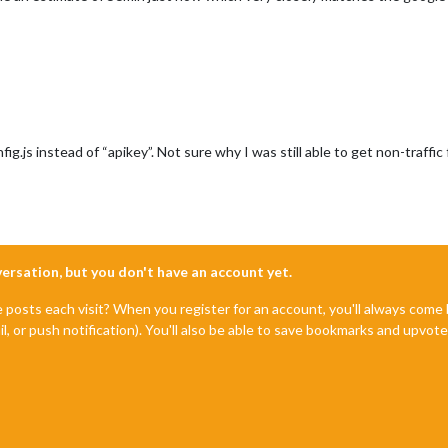
fig.js instead of “apikey”. Not sure why I was still able to get non-traffi
nversation, but you don't have an account yet.
e posts each visit? When you register for an account, you'll always com
il, or push notification). You'll also be able to save bookmarks and upvo