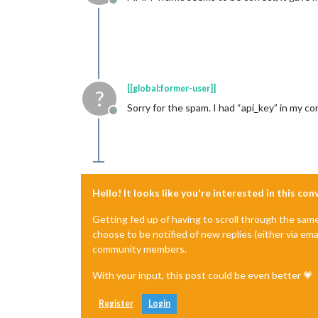
Offline
[[global:former-user]]
?
Sorry for the spam. I had “api_key” in my con
Offline
Hello! It looks like you're interested in this co
Getting fed up of having to scroll through the sam
choose to be notified of new replies (either via ema
community members.
With your input, this post could be even better 💗
Register
Login