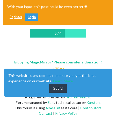
With your input, this post could be even better 💗
Register
Login
5 / 4
Enjoying MagicMirror? Please consider a donation!
This website uses cookies to ensure you get the best
experience on our website.
Learn More
Got it!
MagicMirror
created by
Michael Teeuw
.
Forum
managed by
Sam
, technical setup by
Karsten
.
This forum is using
NodeBB
as its core |
Contributors
Contact
|
Privacy Policy