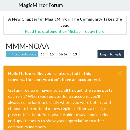
MagicMirror Forum
A New Chapter for MagicMirror: The Community Takes the
Lead
Read the statement by Michael Teeuw here.
MMM-NOAA
68
15
56.6k
13
Log in to reply
Troubleshooting
Hello! It looks like you're interested in this
conversation, but you don't have an account yet.
Getting fed up of having to scroll through the same posts
each visit? When you register for an account, you'll
always come back to exactly where you were before, and
choose to be notified of new replies (either via email, or
push notification). You'll also be able to save bookmarks
and upvote posts to show your appreciation to other
community members.