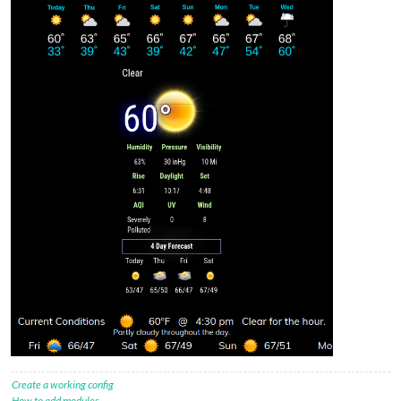
Create a working config
How to add modules