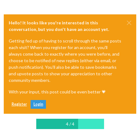
Hello! It looks like you're interested in this
conversation, but you don't have an account yet.
Getting fed up of having to scroll through the same posts
each visit? When you register for an account, you'll
always come back to exactly where you were before, and
choose to be notified of new replies (either via email, or
push notification). You'll also be able to save bookmarks
and upvote posts to show your appreciation to other
community members.
With your input, this post could be even better 💗
Register
Login
4 / 4