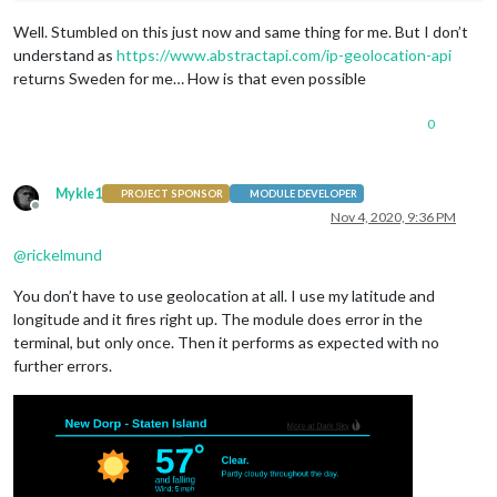
Well. Stumbled on this just now and same thing for me. But I don’t
understand as
https://www.abstractapi.com/ip-geolocation-api
returns Sweden for me… How is that even possible
0
Mykle1
PROJECT SPONSOR
MODULE DEVELOPER
Offline
Nov 4, 2020, 9:36 PM
@
rickelmund
You don’t have to use geolocation at all. I use my latitude and
longitude and it fires right up. The module does error in the
terminal, but only once. Then it performs as expected with no
further errors.