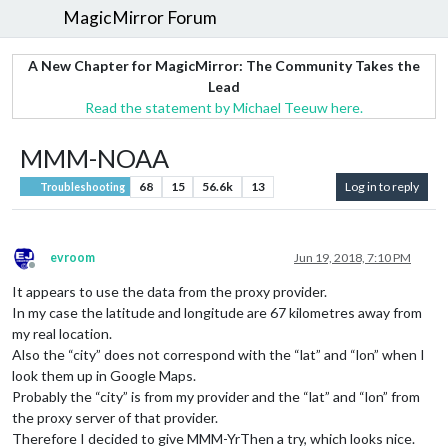
MagicMirror Forum
A New Chapter for MagicMirror: The Community Takes the
Lead
Read the statement by Michael Teeuw here.
MMM-NOAA
68
15
56.6k
13
Log in to reply
Troubleshooting
evroom
Jun 19, 2018, 7:10 PM
Offline
It appears to use the data from the proxy provider.
In my case the latitude and longitude are 67 kilometres away from
my real location.
Also the “city” does not correspond with the “lat” and “lon” when I
look them up in Google Maps.
Probably the “city” is from my provider and the “lat” and “lon” from
the proxy server of that provider.
Therefore I decided to give MMM-YrThen a try, which looks nice.