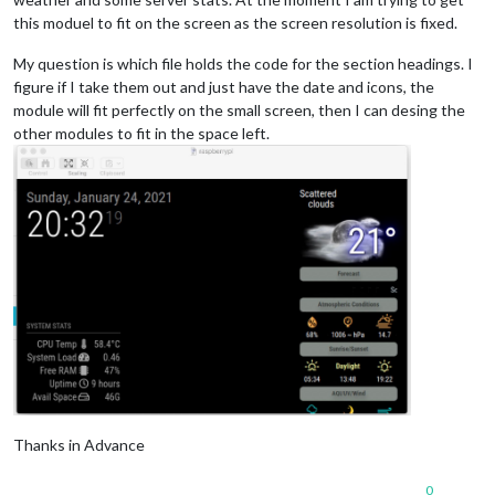
this moduel to fit on the screen as the screen resolution is fixed.
My question is which file holds the code for the section headings. I
figure if I take them out and just have the date and icons, the
module will fit perfectly on the small screen, then I can desing the
other modules to fit in the space left.
Thanks in Advance
0