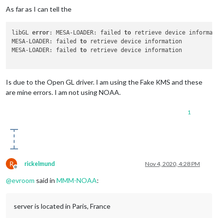
As far as I can tell the
libGL 
error
: MESA-LOADER: failed 
to
 retrieve device informati
MESA-LOADER: failed 
to
 retrieve device information

MESA-LOADER: failed 
to
 retrieve device information

Is due to the Open GL driver. I am using the Fake KMS and these
are mine errors. I am not using NOAA.
1
R
rickelmund
Nov 4, 2020, 4:28 PM
Offline
@
evroom
said in
MMM-NOAA
:
server is located in Paris, France