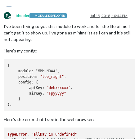
B
bhepler
Jul 15, 2018, 10:44 PM
MODULE DEVELOPER
Offline
I’ve been trying to get this module to work and for the life of me I
can’t get it to show up. I’ve gone as minimalist as I can and it’s still
not appearing.
Here’s my config:
{

     module: "MMM-NOAA",

position
: 
"top_right"
,

config
: {

apiKey
: 
"debxxxxxx"
,

airKey
: 
"Fpyyyyy"
     }

Here’s the error that I see in the web browser:
TypeError
: 
"allDay is undefined"