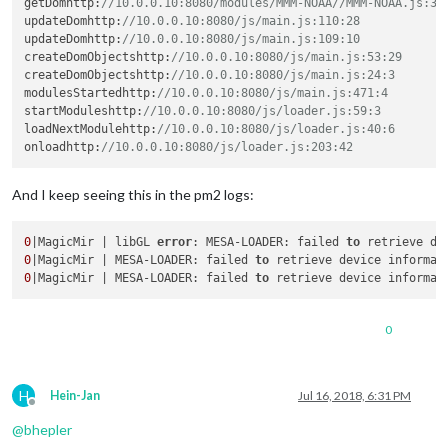
getDomhttp
:
//10.0.0.10:8080/modules/MMM-NOAA//MMM-NOAA.js:34
updateDomhttp
:
//10.0.0.10:8080/js/main.js:110:28
updateDomhttp
:
//10.0.0.10:8080/js/main.js:109:10
createDomObjectshttp
:
//10.0.0.10:8080/js/main.js:53:29
createDomObjectshttp
:
//10.0.0.10:8080/js/main.js:24:3
modulesStartedhttp
:
//10.0.0.10:8080/js/main.js:471:4
startModuleshttp
:
//10.0.0.10:8080/js/loader.js:59:3
loadNextModulehttp
:
//10.0.0.10:8080/js/loader.js:40:6
onloadhttp
:
//10.0.0.10:8080/js/loader.js:203:42
And I keep seeing this in the pm2 logs:
0
|MagicMir | libGL 
error
: MESA-LOADER: failed 
to
0
|MagicMir | MESA-LOADER: failed 
to
0
|MagicMir | MESA-LOADER: failed 
to
0
H
Hein-Jan
Jul 16, 2018, 6:31 PM
Offline
@
bhepler