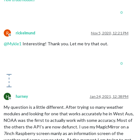
0
R
rickelmund
Nov 5, 2020, 12:21 PM
Offline
@
Mykle1
Interesting! Thank you. Let me try that out.
0
H
harney
Jan 24, 2021, 12:38 PM
Offline
My question is a little different. After trying so many weather
modules and looking for one that works accurately he in West Aus,
NOAA was the firrst to actually work with some accuracy. Most of
the others the API’s are now defunct. I use my MagicMirror on a
7inch Raspberry screen manly as an information screen of the
weather and some server stats. At the moment I am trying to get