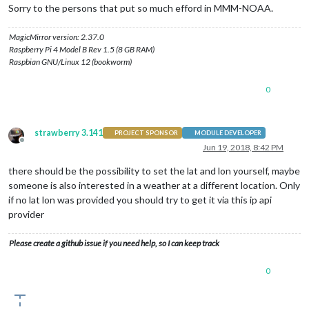
Sorry to the persons that put so much efford in MMM-NOAA.
MagicMirror version: 2.37.0
Raspberry Pi 4 Model B Rev 1.5 (8 GB RAM)
Raspbian GNU/Linux 12 (bookworm)
0
strawberry 3.141
PROJECT SPONSOR
MODULE DEVELOPER
Offline
Jun 19, 2018, 8:42 PM
there should be the possibility to set the lat and lon yourself, maybe
someone is also interested in a weather at a different location. Only
if no lat lon was provided you should try to get it via this ip api
provider
Please create a github issue if you need help, so I can keep track
0