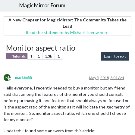
MagicMirror Forum
A New Chapter for MagicMirror: The Community Takes the
Lead
Read the statement by Michael Teeuw here.
Monitor aspect ratio
1
1
1.3k
1
Log in to reply
Tutorials
M
markim55
May 5, 2018, 3:01 AM
Offline
Hello everyone, I recently needed to buy a monitor, but my friend
said that among the features of the monitor you should consult
before purchasing it, one feature that should always be focused on
is the aspect ratio of the monitor, as it will indicate the geometry of
the monitor. . So, monitor aspect ratio, which one should I choose
for my monitor?
Updated: I found some answers from this article: