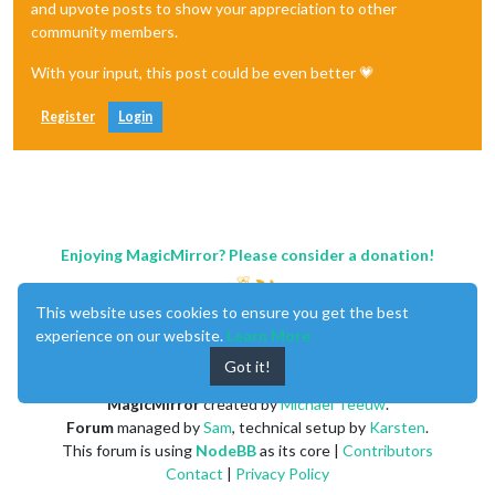
and upvote posts to show your appreciation to other
community members.
With your input, this post could be even better 💗
Register
Login
Enjoying MagicMirror? Please consider a donation!
This website uses cookies to ensure you get the best
experience on our website.
Learn More
Got it!
MagicMirror
created by
Michael Teeuw
.
Forum
managed by
Sam
, technical setup by
Karsten
.
This forum is using
NodeBB
as its core |
Contributors
Contact
|
Privacy Policy