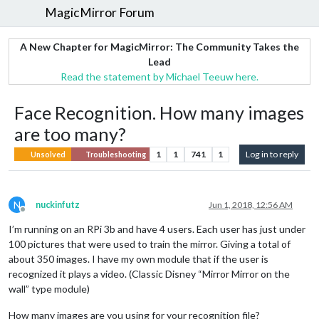
MagicMirror Forum
A New Chapter for MagicMirror: The Community Takes the
Lead
Read the statement by Michael Teeuw here.
Face Recognition. How many images
are too many?
1
1
741
1
Log in to reply
Unsolved
Troubleshooting
N
nuckinfutz
Jun 1, 2018, 12:56 AM
Offline
I’m running on an RPi 3b and have 4 users. Each user has just under
100 pictures that were used to train the mirror. Giving a total of
about 350 images. I have my own module that if the user is
recognized it plays a video. (Classic Disney “Mirror Mirror on the
wall” type module)
How many images are you using for your recognition file?