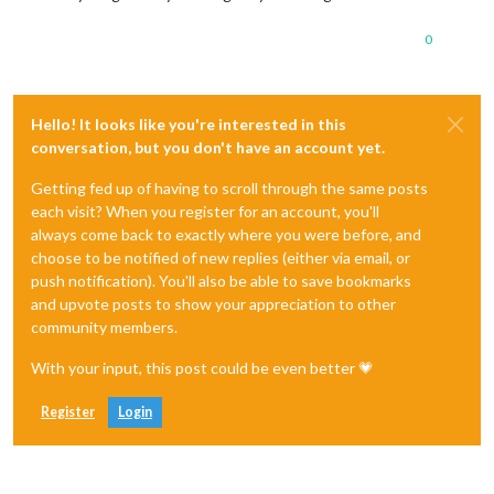
0
Hello! It looks like you're interested in this
conversation, but you don't have an account yet.
Getting fed up of having to scroll through the same posts
each visit? When you register for an account, you'll
always come back to exactly where you were before, and
choose to be notified of new replies (either via email, or
push notification). You'll also be able to save bookmarks
and upvote posts to show your appreciation to other
community members.
With your input, this post could be even better 💗
Register
Login