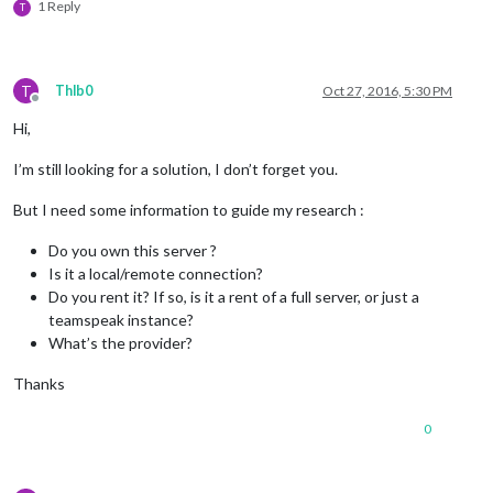
1 Reply
T
T
Thlb0
Oct 27, 2016, 5:30 PM
Offline
Hi,
I’m still looking for a solution, I don’t forget you.
But I need some information to guide my research :
Do you own this server ?
Is it a local/remote connection?
Do you rent it? If so, is it a rent of a full server, or just a
teamspeak instance?
What’s the provider?
Thanks
0