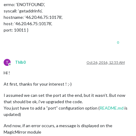
errno: ‘ENOTFOUND’,
syscall: ‘getaddrinfo’,
hostname: ‘46.20.46.75:10178’,
host: ‘46.20.46.75:10178’,
port: 10011 }
0
T
Thlb0
Oct 26, 2016, 12:55 AM
Offline
Hi !
At first, thanks for your interest ! ;-)
I assumed we can set the port at the end, but it wasn’t. But now
that should be ok, i’ve upgraded the code.
You just have to add a “port” configuration option (
README.md
is
updated)
And now, if an error occurs, a message is displayed on the
MagicMirror module