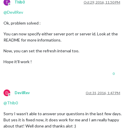
T
Thlb0
Oct 29, 2016, 11:50 PM
Offline
@
DevilRev
Ok, problem solved :
You can now specify either server port or server id. Look at the
README for more informations.
Now, you can set the refresh interval too.
Hope it’ll work !
0
D
DevilRev
Oct 31, 2016, 1:47 PM
Offline
@
Thlb0
Sorry I wasn’t able to answer your questions in the last few days.
But yes it is fixed now, it does work for me and I am really happy
about that! Well done and thanks alot :)