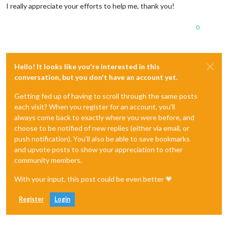
I really appreciate your efforts to help me, thank you!
0
Hello! It looks like you're interested in this
conversation, but you don't have an account yet.
Getting fed up of having to scroll through the same posts
each visit? When you register for an account, you'll
always come back to exactly where you were before, and
choose to be notified of new replies (either via email, or
push notification). You'll also be able to save bookmarks
and upvote posts to show your appreciation to other
community members.
With your input, this post could be even better 💗
Register
Login