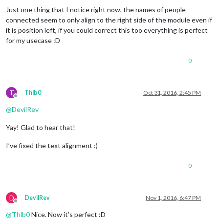
Just one thing that I notice right now, the names of people
connected seem to only align to the right side of the module even if
it is position left, if you could correct this too everything is perfect
for my usecase :D
0
T
Thlb0
Oct 31, 2016, 2:45 PM
Offline
@
DevilRev
Yay! Glad to hear that!
I’ve fixed the text alignment :)
0
D
DevilRev
Nov 1, 2016, 6:47 PM
Offline
@
Thlb0
Nice. Now it’s perfect :D