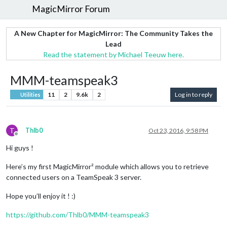
MagicMirror Forum
A New Chapter for MagicMirror: The Community Takes the
Lead
Read the statement by Michael Teeuw here.
MMM-teamspeak3
11
2
9.6k
2
Log in to reply
Utilities
T
Thlb0
Oct 23, 2016, 9:58 PM
Offline
Hi guys !
Here’s my first MagicMirror² module which allows you to retrieve
connected users on a TeamSpeak 3 server.
Hope you’ll enjoy it ! :)
https://github.com/Thlb0/MMM-teamspeak3