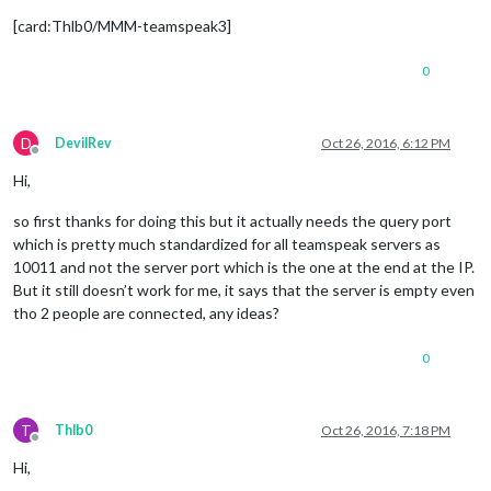
[card:Thlb0/MMM-teamspeak3]
0
D
DevilRev
Oct 26, 2016, 6:12 PM
Offline
Hi,
so first thanks for doing this but it actually needs the query port
which is pretty much standardized for all teamspeak servers as
10011 and not the server port which is the one at the end at the IP.
But it still doesn’t work for me, it says that the server is empty even
tho 2 people are connected, any ideas?
0
T
Thlb0
Oct 26, 2016, 7:18 PM
Offline
Hi,