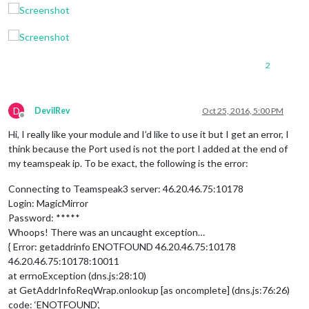
2
D
DevilRev
Oct 25, 2016, 5:00 PM
Offline
Hi, I really like your module and I’d like to use it but I get an error, I
think because the Port used is not the port I added at the end of
my teamspeak ip. To be exact, the following is the error:
Connecting to Teamspeak3 server: 46.20.46.75:10178
Login: MagicMirror
Password: *****
Whoops! There was an uncaught exception…
{ Error: getaddrinfo ENOTFOUND 46.20.46.75:10178
46.20.46.75:10178:10011
at errnoException (dns.js:28:10)
at GetAddrInfoReqWrap.onlookup [as oncomplete] (dns.js:76:26)
code: ‘ENOTFOUND’,