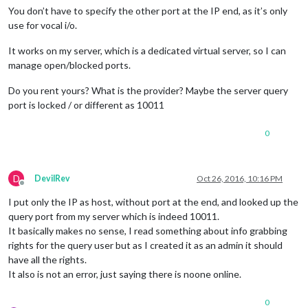
You don’t have to specify the other port at the IP end, as it’s only
use for vocal i/o.
It works on my server, which is a dedicated virtual server, so I can
manage open/blocked ports.
Do you rent yours? What is the provider? Maybe the server query
port is locked / or different as 10011
0
D
DevilRev
Oct 26, 2016, 10:16 PM
Offline
I put only the IP as host, without port at the end, and looked up the
query port from my server which is indeed 10011.
It basically makes no sense, I read something about info grabbing
rights for the query user but as I created it as an admin it should
have all the rights.
It also is not an error, just saying there is noone online.
0