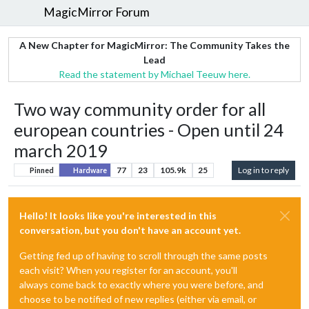
MagicMirror Forum
A New Chapter for MagicMirror: The Community Takes the
Lead
Read the statement by Michael Teeuw here.
Two way community order for all
european countries - Open until 24
march 2019
77
23
105.9k
25
Log in to reply
Pinned
Hardware
Hello! It looks like you're interested in this
conversation, but you don't have an account yet.
Getting fed up of having to scroll through the same posts
each visit? When you register for an account, you'll
always come back to exactly where you were before, and
choose to be notified of new replies (either via email, or