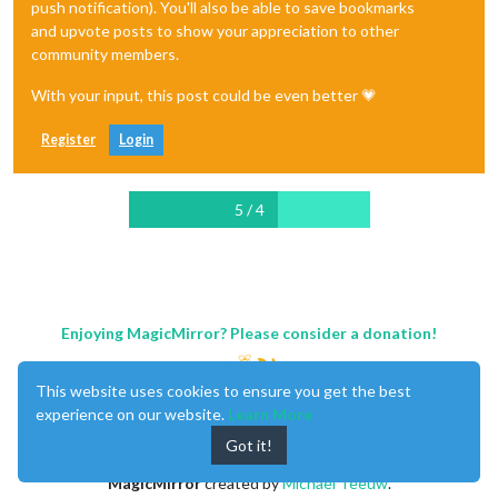
push notification). You'll also be able to save bookmarks
and upvote posts to show your appreciation to other
community members.
With your input, this post could be even better 💗
Register
Login
5 / 4
Enjoying MagicMirror? Please consider a donation!
This website uses cookies to ensure you get the best
experience on our website.
Learn More
Got it!
MagicMirror
created by
Michael Teeuw
.