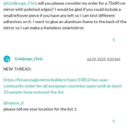
@
Goldjunge_Chriz
will you please consider my order for a 73x80 cm
mirror with polished edges? I would be glad if you could include a
small leftover piece if you have any left so I can test different
adhesives on it. I want to glue an aluminum frame to the back of the
mirror so I can make a frameless smartmirror.
0
G
Goldjunge_Chriz
Jul 19, 2019, 9:29 AM
Offline
NEW THREAD:
https://forum.magicmirror.builders/topic/10812/two-way-
community-order-for-all-european-countries-open-until-at-least-
10-people-have-entered-the-list
@
Ivanov_d
please tell me your location for the list :)
0