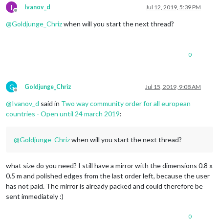
I
Ivanov_d
Jul 12, 2019, 5:39 PM
Offline
@
Goldjunge_Chriz
when will you start the next thread?
0
G
Goldjunge_Chriz
Jul 15, 2019, 9:08 AM
Offline
@
Ivanov_d
said in
Two way community order for all european
countries - Open until 24 march 2019
:
@
Goldjunge_Chriz
when will you start the next thread?
what size do you need? I still have a mirror with the dimensions 0.8 x
0.5 m and polished edges from the last order left, because the user
has not paid. The mirror is already packed and could therefore be
sent immediately :)
0