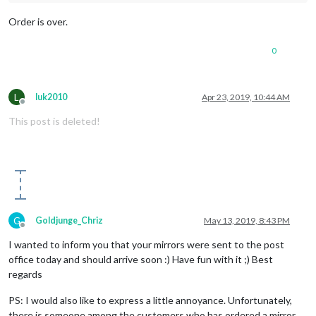
Order is over.
0
L
luk2010
Apr 23, 2019, 10:44 AM
Offline
This post is deleted!
G
Goldjunge_Chriz
May 13, 2019, 8:43 PM
Offline
I wanted to inform you that your mirrors were sent to the post
office today and should arrive soon :) Have fun with it ;) Best
regards
PS: I would also like to express a little annoyance. Unfortunately,
there is someone among the customers who has ordered a mirror