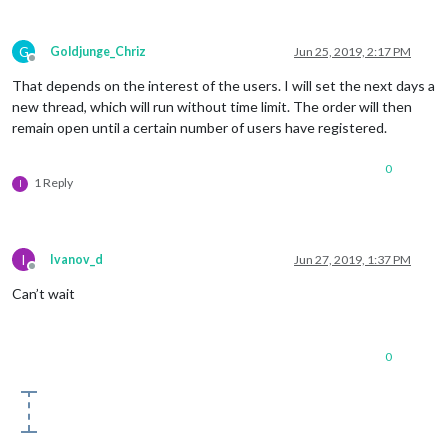
G
Goldjunge_Chriz
Jun 25, 2019, 2:17 PM
Offline
That depends on the interest of the users. I will set the next days a
new thread, which will run without time limit. The order will then
remain open until a certain number of users have registered.
0
1 Reply
I
I
Ivanov_d
Jun 27, 2019, 1:37 PM
Offline
Can’t wait
0