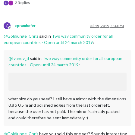
2 Replies
C
I
C
cpramhofer
Jul 15, 2019, 1:33 PM
Offline
@
Goldjunge_Chriz
said in
Two way community order for all
european countries - Open until 24 march 2019
:
@
Ivanov_d
said in
Two way community order for all european
countries - Open until 24 march 2019
:
what size do you need? I still have a mirror with the dimensions
0.8 x 0.5 m and polished edges from the last order left,
because the user has not paid. The mirror is already packed
and could therefore be sent immediately :)
@
Goldjunge_Chriz
have you sold this one yet? Sounds interesting