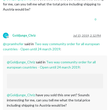
for me, can you tell me what the total price including shipping to
Austria would be?
0
G
Goldjunge_Chriz
Jul 15, 2019, 2:12 PM
Offline
@
cpramhofer
said in
Two way community order for all european
countries - Open until 24 march 2019
:
@
Goldjunge_Chriz
said in
Two way community order for all
european countries - Open until 24 march 2019
:
@
Goldjunge_Chriz
have you sold this one yet? Sounds
interesting for me, can you tell me what the total price
including shipping to Austria would be?