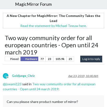
MagicMirror Forum
A New Chapter for MagicMirror: The Community Takes the
Lead
Read the statement by Michael Teeuw here.
Two way community order for all
european countries - Open until 24
march 2019
77
23
105.9k
25
Log in to reply
Pinned
Hardware
G
Goldjunge_Chriz
Apr 23, 2019, 10:40 AM
Offline
@
jswami123
said in
Two way community order for all european
countries - Open until 24 march 2019
:
Can you please share product number of mirror?