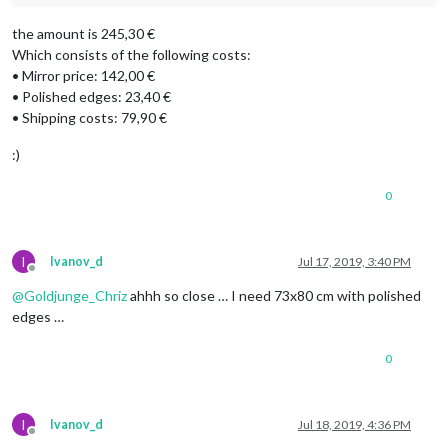
the amount is 245,30 €
Which consists of the following costs:
• Mirror price: 142,00 €
• Polished edges: 23,40 €
• Shipping costs: 79,90 €
:)
0
I
Ivanov_d
Jul 17, 2019, 3:40 PM
Offline
@
Goldjunge_Chriz
ahhh so close … I need 73x80 cm with polished
edges …
0
I
Ivanov_d
Jul 18, 2019, 4:36 PM
Offline