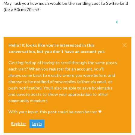
May I ask you how much would be the sending cost to Switzerland
(for a 50cmx70cml?
0
Hello! It looks like you're interested in this
conversation, but you don't have an account yet.
Getting fed up of having to scroll through the same posts
each visit? When you register for an account, you'll
always come back to exactly where you were before, and
choose to be notified of new replies (either via email, or
push notification). You'll also be able to save bookmarks
and upvote posts to show your appreciation to other
community members.
With your input, this post could be even better 💗
Register
Login