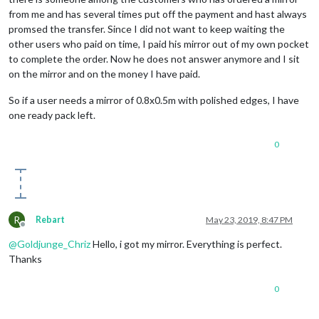
from me and has several times put off the payment and hast always
promsed the transfer. Since I did not want to keep waiting the
other users who paid on time, I paid his mirror out of my own pocket
to complete the order. Now he does not answer anymore and I sit
on the mirror and on the money I have paid.
So if a user needs a mirror of 0.8x0.5m with polished edges, I have
one ready pack left.
0
R
Rebart
May 23, 2019, 8:47 PM
Offline
@
Goldjunge_Chriz
Hello, i got my mirror. Everything is perfect.
Thanks
0