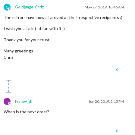
G
Goldjunge_Chriz
May 27, 2019, 10:46 AM
Offline
The mirrors have now all arrived at their respective recipients :)
I wish you all a lot of fun with it ;)
Thank you for your trust.
Many greetings
Chriz
0
I
Ivanov_d
Jun 20, 2019, 2:13 PM
Offline
When is the next order?
0