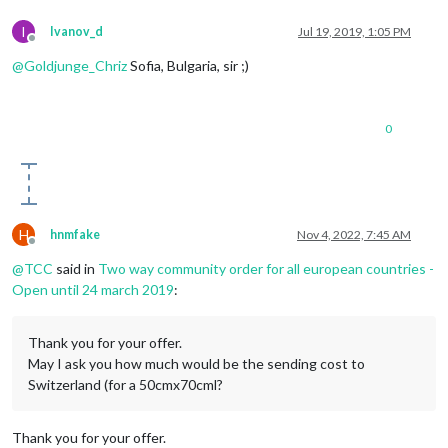
I
Ivanov_d
Jul 19, 2019, 1:05 PM
Offline
@
Goldjunge_Chriz
Sofia, Bulgaria, sir ;)
0
H
hnmfake
Nov 4, 2022, 7:45 AM
Offline
@
TCC
said in
Two way community order for all european countries -
Open until 24 march 2019
:
Thank you for your offer.
May I ask you how much would be the sending cost to
Switzerland (for a 50cmx70cml?
Thank you for your offer.