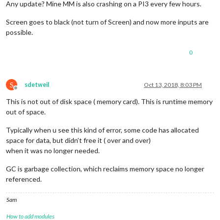
Any update? Mine MM is also crashing on a PI3 every few hours.
Screen goes to black (not turn of Screen) and now more inputs are
possible.
0
S
sdetweil
Oct 13, 2018, 8:03 PM
Offline
This is not out of disk space ( memory card). This is runtime memory
out of space.
Typically when u see this kind of error, some code has allocated
space for data, but didn’t free it ( over and over)
when it was no longer needed.
GC is garbage collection, which reclaims memory space no longer
referenced.
Sam
How to add modules