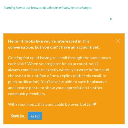
learning how to use browser developers window for css changes
0
Hello! It looks like you're interested in this
conversation, but you don't have an account yet.
Getting fed up of having to scroll through the same posts
each visit? When you register for an account, you'll
always come back to exactly where you were before, and
choose to be notified of new replies (either via email, or
push notification). You'll also be able to save bookmarks
and upvote posts to show your appreciation to other
community members.
With your input, this post could be even better 💗
Register
Login