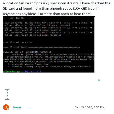
allocation failure and possibly space constraints, I have checked the
SD card and found more than enough space (10+ GB) free. If
anyone has any ideas, I’m more than open to hear them.
0
J
Joern
Oct 13, 2018, 5:55 PM
Offline