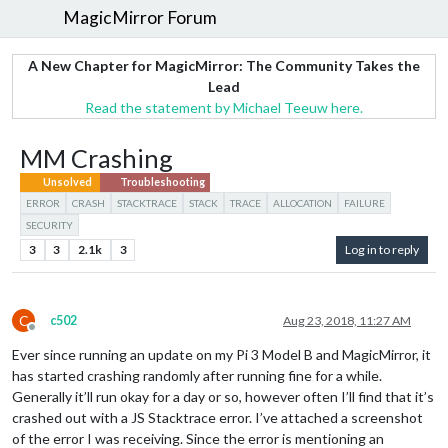
MagicMirror Forum
A New Chapter for MagicMirror: The Community Takes the
Lead
Read the statement by Michael Teeuw here.
MM Crashing
Unsolved
Troubleshooting
ERROR
CRASH
STACKTRACE
STACK
TRACE
ALLOCATION
FAILURE
SECURITY
3
3
2.1k
3
Log in to reply
C
c502
Aug 23, 2018, 11:27 AM
Offline
Ever since running an update on my Pi 3 Model B and MagicMirror, it
has started crashing randomly after running fine for a while.
Generally it’ll run okay for a day or so, however often I’ll find that it’s
crashed out with a JS Stacktrace error. I’ve attached a screenshot
of the error I was receiving. Since the error is mentioning an