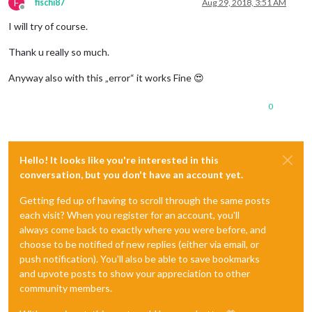
F
fischi87
Aug 29, 2018, 3:51 AM
Offline
I will try of course.
Thank u really so much.
Anyway also with this „error“ it works Fine 😍
0
Hello! It looks like you're interested in this
conversation, but you don't have an account yet.
Getting fed up of having to scroll through the same posts
each visit? When you register for an account, you'll
always come back to exactly where you were before, and
choose to be notified of new replies (either via email, or
push notification). You'll also be able to save bookmarks
and upvote posts to show your appreciation to other
community members.