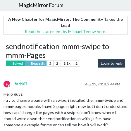
MagicMirror Forum
A New Chapter for MagicMirror: The Community Takes the
Lead
Read the statement by Michael Teeuw here.
sendnotification mmm-swipe to
mmm-Pages
5
2
3.1k
2
Log in to reply
Solved
Requests
F
fischi87
Aug 25, 2018, 2:44 PM
Offline
Hello guys,
i try to change a page with a swipe. i installed the mmm-Swipe and
mmm-pages module. i have 2 pages right now but i don’t understand
how can i change the pages with a swipe. i don’t know where i
should write down the send notification in with .js file. have
someone a example for me or can tell me how it will work?