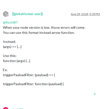
?
[[global:former-user]]
Aug 28, 2018, 9:39 PM
Offline
@
fischi87
When your node version is low, those errors will come.
You can use this format instead arrow function.
Instead;
(args) => {…}
Use this;
function (args) {…}
Ex;
triggerPayloadFilter: (payload) => {
triggerPayloadFilter: function (payload) {
0