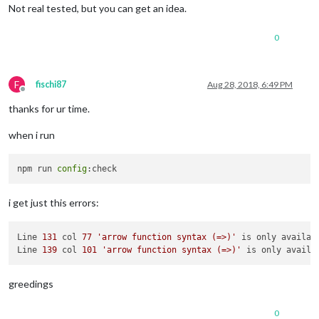
          {

Not real tested, but you can get an idea.
fire
:
"PAGE_DECREMENT"
,

          }

0
        ]

      },

      {

trigger
: 
"MOVEMENT"
,

F
fischi87
Aug 28, 2018, 6:49 PM
Offline
triggerPayloadFilter
: 
(
payload
) =>
 {

thanks for ur time.
if
 (payload == 
"Swipe Right"
) {

return
true
when i run
          } 
else
 {

return
false
          }

npm run 
config
        },

fires
: [

          {

i get just this errors:
fire
:
"PAGE_INCREMENT"
,

          }

        ]

Line 
131
 col 
77
'arrow function syntax (=>)'
 is only availab
      },

Line 
139
 col 
101
'arrow function syntax (=>)'
 is only availa
    ]

  }

greedings
0