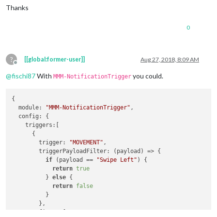
Thanks
0
?
[[global:former-user]]
Aug 27, 2018, 8:09 AM
Offline
@
fischi87
With
you could.
MMM-NotificationTrigger
{

module
: 
"MMM-NotificationTrigger"
,

config
: {

triggers
:[

      {

trigger
: 
"MOVEMENT"
,

triggerPayloadFilter
: 
(
payload
) =>
 {

if
 (payload == 
"Swipe Left"
) {

return
true
          } 
else
 {

return
false
          }

        },

fires
: [
