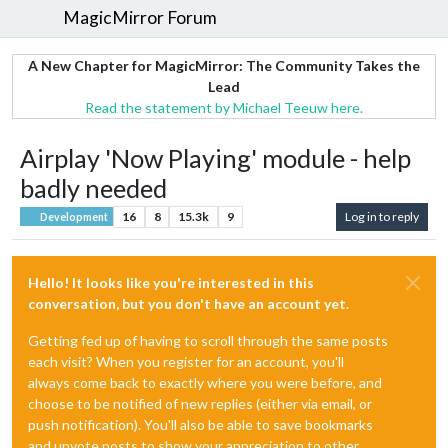
MagicMirror Forum
A New Chapter for MagicMirror: The Community Takes the
Lead
Read the statement by Michael Teeuw here.
Airplay 'Now Playing' module - help
badly needed
16
8
15.3k
9
Log in to reply
Development
Hello! It looks like you're interested in this
conversation, but you don't have an account yet.
Getting fed up of having to scroll through the same posts
each visit? When you register for an account, you'll
always come back to exactly where you were before, and
choose to be notified of new replies (either via email, or
push notification). You'll also be able to save bookmarks
and upvote posts to show your appreciation to other