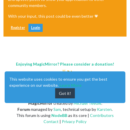
community members.
With your input, this post could be even better 💗
Register
Login
Enjoying MagicMirror? Please consider a donation!
This website uses cookies to ensure you get the best
experience on our website.
Learn More
Got it!
MagicMirror
created by
Michael Teeuw
.
Forum
managed by
Sam
, technical setup by
Karsten
.
This forum is using
NodeBB
as its core |
Contributors
Contact
|
Privacy Policy