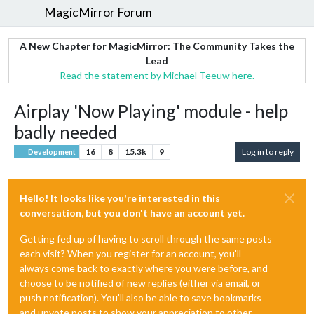
MagicMirror Forum
A New Chapter for MagicMirror: The Community Takes the
Lead
Read the statement by Michael Teeuw here.
Airplay 'Now Playing' module - help
badly needed
16
8
15.3k
9
Log in to reply
Development
Hello! It looks like you're interested in this
conversation, but you don't have an account yet.
Getting fed up of having to scroll through the same posts
each visit? When you register for an account, you'll
always come back to exactly where you were before, and
choose to be notified of new replies (either via email, or
push notification). You'll also be able to save bookmarks
and upvote posts to show your appreciation to other