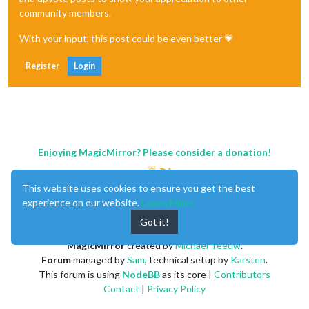
community members.
With your input, this post could be even better 💗
Register
Login
Enjoying MagicMirror? Please consider a donation!
This website uses cookies to ensure you get the best
experience on our website.
Learn More
Got it!
MagicMirror
created by
Michael Teeuw
.
Forum
managed by
Sam
, technical setup by
Karsten
.
This forum is using
NodeBB
as its core |
Contributors
Contact
|
Privacy Policy