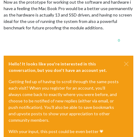
Now as the prototype for working out the software and hardware i
have a feeling the Mac Book Pro would be a better use permanently
as the hardware is actually 13 and SSD driven, and having no screen
ideal for the use of running the system from also a powerful
benchmark for future proofing the module additions.
0
Hello! It looks like you're interested in this
conversation, but you don't have an account yet.
Getting fed up of having to scroll through the same posts
each visit? When you register for an account, you'll
always come back to exactly where you were before, and
choose to be notified of new replies (either via email, or
push notification). You'll also be able to save bookmarks
and upvote posts to show your appreciation to other
community members.
With your input, this post could be even better 💗