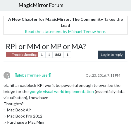
MagicMirror Forum
A New Chapter for MagicMirror: The Community Takes the
Lead
Read the statement by Michael Teeuw here.
RPi or MM or MP or MA?
1
1
863
1
Log in to reply
Troubleshooting
?
[[global:former-user]]
Oct 25, 2016, 7:11 PM
Offline
ok, hit a roadblock RPI won’t be powerful enough to even be the
bridge for the
google visual world implementation
(essentially data
visualisation), i now have
Thoughts?
:- Mac Book Air
:- Mac Book Pro 2012
:- Purchase a Mac Mini