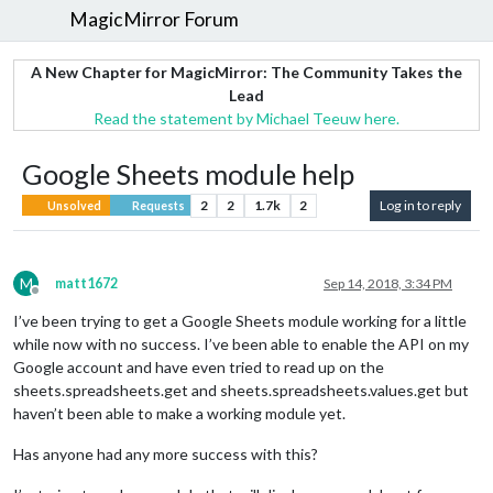
MagicMirror Forum
A New Chapter for MagicMirror: The Community Takes the
Lead
Read the statement by Michael Teeuw here.
Google Sheets module help
2
2
1.7k
2
Log in to reply
Unsolved
Requests
M
matt1672
Sep 14, 2018, 3:34 PM
Offline
I’ve been trying to get a Google Sheets module working for a little
while now with no success. I’ve been able to enable the API on my
Google account and have even tried to read up on the
sheets.spreadsheets.get and sheets.spreadsheets.values.get but
haven’t been able to make a working module yet.
Has anyone had any more success with this?