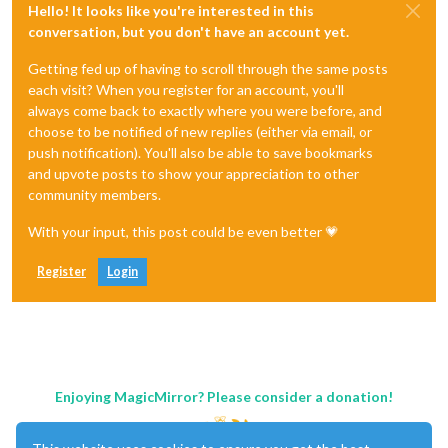
Hello! It looks like you're interested in this
conversation, but you don't have an account yet.
Getting fed up of having to scroll through the same posts
each visit? When you register for an account, you'll
always come back to exactly where you were before, and
choose to be notified of new replies (either via email, or
push notification). You'll also be able to save bookmarks
and upvote posts to show your appreciation to other
community members.
With your input, this post could be even better 💗
Register
Login
Enjoying MagicMirror? Please consider a donation!