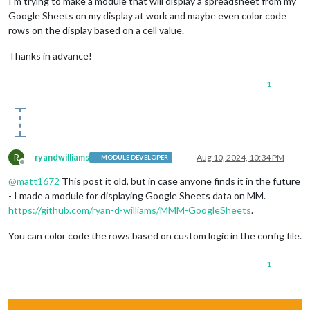
I’m trying to make a module that will display a spreadsheet from my
Google Sheets on my display at work and maybe even color code
rows on the display based on a cell value.
Thanks in advance!
1
R
ryandwilliams
Aug 10, 2024, 10:34 PM
MODULE DEVELOPER
Offline
@
matt1672
This post it old, but in case anyone finds it in the future
- I made a module for displaying Google Sheets data on MM.
https://github.com/ryan-d-williams/MMM-GoogleSheets
.
You can color code the rows based on custom logic in the config file.
1