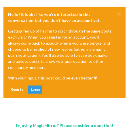
Hello! It looks like you're interested in this
conversation, but you don't have an account yet.
Getting fed up of having to scroll through the same posts
each visit? When you register for an account, you'll
always come back to exactly where you were before, and
choose to be notified of new replies (either via email, or
push notification). You'll also be able to save bookmarks
and upvote posts to show your appreciation to other
community members.
With your input, this post could be even better 💗
Register
Login
Enjoying MagicMirror? Please consider a donation!