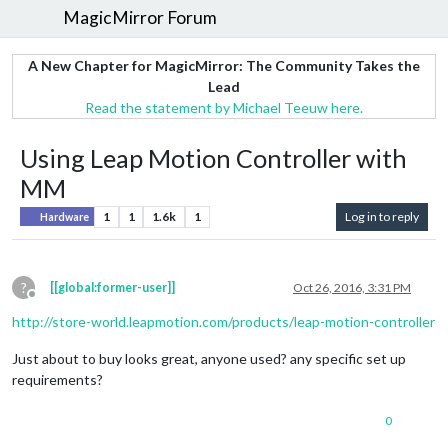
MagicMirror Forum
A New Chapter for MagicMirror: The Community Takes the
Lead
Read the statement by Michael Teeuw here.
Using Leap Motion Controller with
MM
1
1
1.6k
1
Log in to reply
Hardware
?
[[global:former-user]]
Oct 26, 2016, 3:31 PM
Offline
http://store-world.leapmotion.com/products/leap-motion-controller
Just about to buy looks great, anyone used? any specific set up
requirements?
0