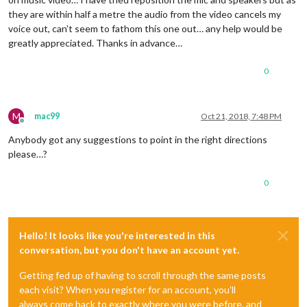
they are within half a metre the audio from the video cancels my
voice out, can’t seem to fathom this one out… any help would be
greatly appreciated. Thanks in advance…
0
M
mac99
Oct 21, 2018, 7:48 PM
Offline
Anybody got any suggestions to point in the right directions
please…?
0
Hello! It looks like you're interested in this
conversation, but you don't have an account yet.
Getting fed up of having to scroll through the same posts
each visit? When you register for an account, you'll
always come back to exactly where you were before, and