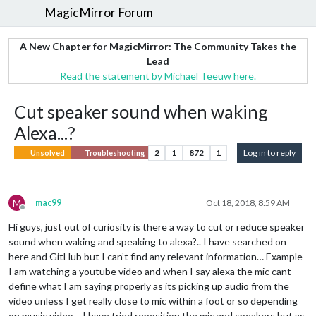
MagicMirror Forum
A New Chapter for MagicMirror: The Community Takes the
Lead
Read the statement by Michael Teeuw here.
Cut speaker sound when waking
Alexa...?
2
1
872
1
Log in to reply
Unsolved
Troubleshooting
M
mac99
Oct 18, 2018, 8:59 AM
Offline
Hi guys, just out of curiosity is there a way to cut or reduce speaker
sound when waking and speaking to alexa?.. I have searched on
here and GitHub but I can’t find any relevant information… Example
I am watching a youtube video and when I say alexa the mic cant
define what I am saying properly as its picking up audio from the
video unless I get really close to mic within a foot or so depending
on music video… I have tried reposition the mic and speakers but as