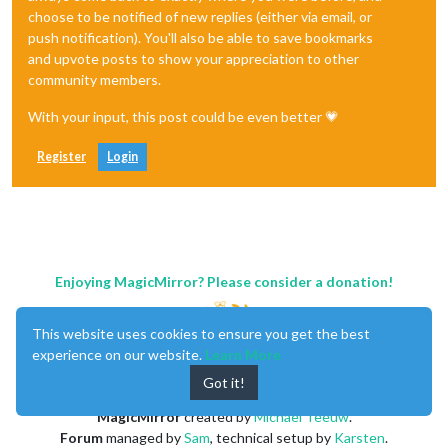
choose to be notified of new replies (either via email, or
push notification). You'll also be able to save bookmarks
and upvote posts to show your appreciation to other
community members.
With your input, this post could be even better 💗
Register
Login
Enjoying MagicMirror? Please consider a donation!
This website uses cookies to ensure you get the best
experience on our website.
Learn More
Got it!
MagicMirror
created by
Michael Teeuw
.
Forum
managed by
Sam
, technical setup by
Karsten
.