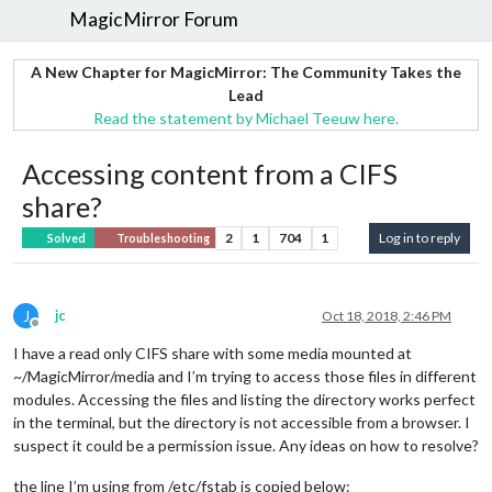
MagicMirror Forum
A New Chapter for MagicMirror: The Community Takes the
Lead
Read the statement by Michael Teeuw here.
Accessing content from a CIFS
share?
2
1
704
1
Log in to reply
Solved
Troubleshooting
J
jc
Oct 18, 2018, 2:46 PM
Offline
I have a read only CIFS share with some media mounted at
~/MagicMirror/media and I’m trying to access those files in different
modules. Accessing the files and listing the directory works perfect
in the terminal, but the directory is not accessible from a browser. I
suspect it could be a permission issue. Any ideas on how to resolve?
the line I’m using from /etc/fstab is copied below: