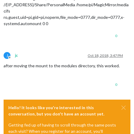
//{IP_ADDRESS}/Share/PersonalMedia /home/pi/MagicMirror/media
cifs
ro,guest,uid=pi,gid=pi,noperm,file_mode=0777,dir_mode=0777,x-
systemd.automount 0 0
0
J
jc
Oct 18, 2018, 3:47 PM
Offline
after moving the mount to the modules directory, this worked.
0
Hello! It looks like you're interested in this
conversation, but you don't have an account yet.
Getting fed up of having to scroll through the same posts
each visit? When you register for an account, you'll