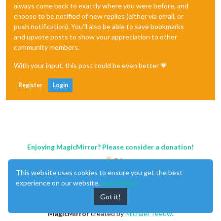
always come back to exactly where you were before, and
choose to be notified of new replies (either via email, or
push notification). You'll also be able to save bookmarks
and upvote posts to show your appreciation to other
community members.
With your input, this post could be even better 💗
Register
Login
Enjoying MagicMirror? Please consider a donation!
This website uses cookies to ensure you get the best
experience on our website.
Learn More
Got it!
MagicMirror
created by
Michael Teeuw
.