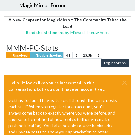
MagicMirror Forum
A New Chapter for MagicMirror: The Community Takes the
Lead
Read the statement by Michael Teeuw here.
MMM-PC-Stats
41
3
23.5k
3
Unsolved
Troubleshooting
Log in to reply
Hello! It looks like you're interested in this
conversation, but you don't have an account yet.
Getting fed up of having to scroll through the same posts
each visit? When you register for an account, you'll
always come back to exactly where you were before, and
choose to be notified of new replies (either via email, or
push notification). You'll also be able to save bookmarks
and upvote posts to show your appreciation to other