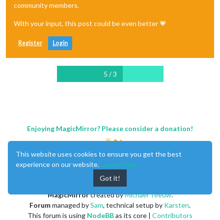
community members.
With your input, this post could be even better 💗
Register
Login
5 / 3
Enjoying MagicMirror? Please consider a donation!
This website uses cookies to ensure you get the best
experience on our website.
Learn More
Got it!
MagicMirror
created by
Michael Teeuw
.
Forum
managed by
Sam
, technical setup by
Karsten
.
This forum is using
NodeBB
as its core |
Contributors