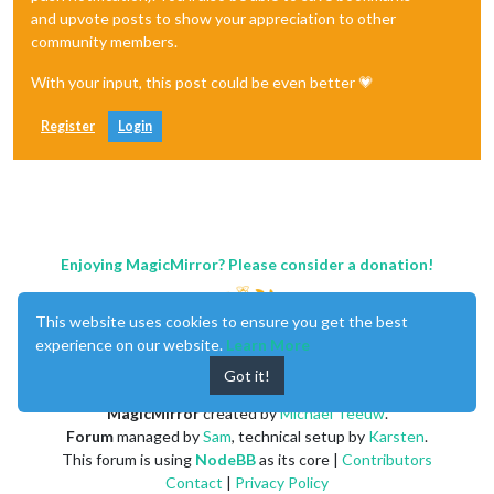
and upvote posts to show your appreciation to other
community members.
With your input, this post could be even better 💗
Register
Login
Enjoying MagicMirror? Please consider a donation!
This website uses cookies to ensure you get the best
experience on our website.
Learn More
Got it!
MagicMirror
created by
Michael Teeuw
.
Forum
managed by
Sam
, technical setup by
Karsten
.
This forum is using
NodeBB
as its core |
Contributors
Contact
|
Privacy Policy