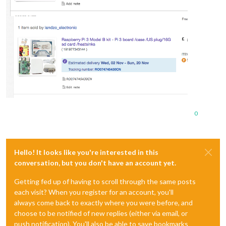
0
Hello! It looks like you're interested in this
conversation, but you don't have an account yet.
Getting fed up of having to scroll through the same posts
each visit? When you register for an account, you'll
always come back to exactly where you were before, and
choose to be notified of new replies (either via email, or
push notification). You'll also be able to save bookmarks