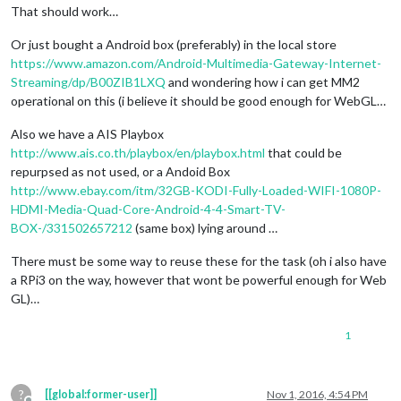
That should work…
Or just bought a Android box (preferably) in the local store
https://www.amazon.com/Android-Multimedia-Gateway-Internet-
Streaming/dp/B00ZIB1LXQ
and wondering how i can get MM2
operational on this (i believe it should be good enough for WebGL…
Also we have a AIS Playbox
http://www.ais.co.th/playbox/en/playbox.html
that could be
repurpsed as not used, or a Andoid Box
http://www.ebay.com/itm/32GB-KODI-Fully-Loaded-WIFI-1080P-
HDMI-Media-Quad-Core-Android-4-4-Smart-TV-
BOX-/331502657212
(same box) lying around …
There must be some way to reuse these for the task (oh i also have
a RPi3 on the way, however that wont be powerful enough for Web
GL)…
1
?
[[global:former-user]]
Nov 1, 2016, 4:54 PM