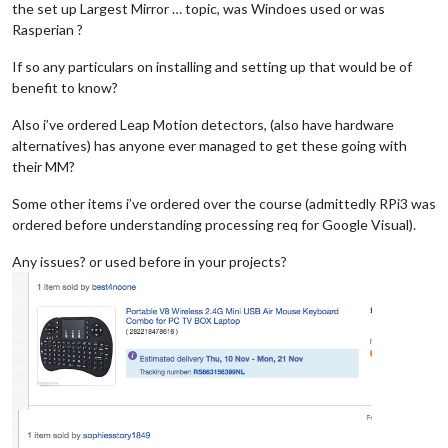
the set up Largest Mirror … topic, was Windoes used or was
Rasperian ?
If so any particulars on installing and setting up that would be of
benefit to know?
Also i’ve ordered Leap Motion detectors, (also have hardware
alternatives) has anyone ever managed to get these going with
their MM?
Some other items i’ve ordered over the course (admittedly RPi3 was
ordered before understanding processing req for Google Visual).
Any issues? or used before in your projects?