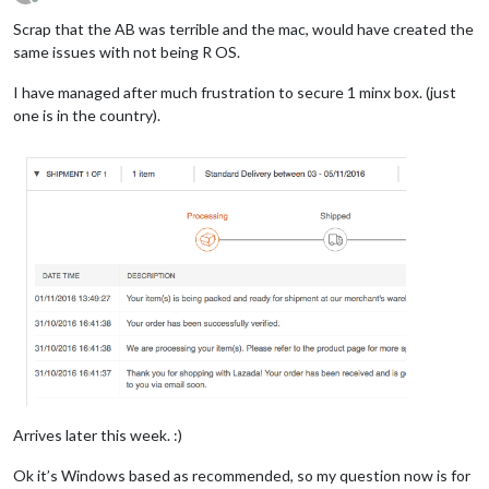
Offline
Scrap that the AB was terrible and the mac, would have created the
same issues with not being R OS.
I have managed after much frustration to secure 1 minx box. (just
one is in the country).
Arrives later this week. :)
Ok it’s Windows based as recommended, so my question now is for