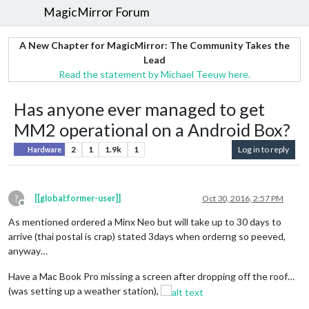
MagicMirror Forum
A New Chapter for MagicMirror: The Community Takes the
Lead
Read the statement by Michael Teeuw here.
Has anyone ever managed to get
MM2 operational on a Android Box?
2
1
1.9k
1
Log in to reply
Hardware
?
[[global:former-user]]
Oct 30, 2016, 2:57 PM
Offline
As mentioned ordered a Minx Neo but will take up to 30 days to
arrive (thai postal is crap) stated 3days when orderng so peeved,
anyway…
Have a Mac Book Pro missing a screen after dropping off the roof…
(was setting up a weather station),