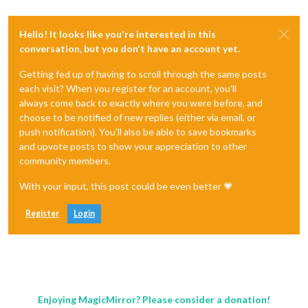
Hello! It looks like you're interested in this
conversation, but you don't have an account yet.
Getting fed up of having to scroll through the same posts
each visit? When you register for an account, you'll
always come back to exactly where you were before, and
choose to be notified of new replies (either via email, or
push notification). You'll also be able to save bookmarks
and upvote posts to show your appreciation to other
community members.
With your input, this post could be even better 💗
Register
Login
Enjoying MagicMirror? Please consider a donation!