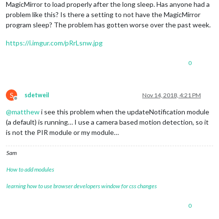
MagicMirror to load properly after the long sleep. Has anyone had a
problem like this? Is there a setting to not have the MagicMirror
program sleep? The problem has gotten worse over the past week.
https://i.imgur.com/pRrLsnw.jpg
0
S
sdetweil
Nov 14, 2018, 4:21 PM
Offline
@
matthew
i see this problem when the updateNotification module
(a default) is running… I use a camera based motion detection, so it
is not the PIR module or my module…
Sam
How to add modules
learning how to use browser developers window for css changes
0