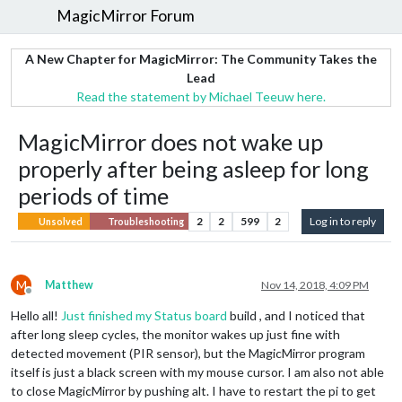
MagicMirror Forum
A New Chapter for MagicMirror: The Community Takes the
Lead
Read the statement by Michael Teeuw here.
MagicMirror does not wake up
properly after being asleep for long
periods of time
2
2
599
2
Log in to reply
Unsolved
Troubleshooting
M
Matthew
Nov 14, 2018, 4:09 PM
Offline
Hello all!
Just finished my Status board
build , and I noticed that
after long sleep cycles, the monitor wakes up just fine with
detected movement (PIR sensor), but the MagicMirror program
itself is just a black screen with my mouse cursor. I am also not able
to close MagicMirror by pushing alt. I have to restart the pi to get