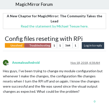
MagicMirror Forum
A New Chapter for MagicMirror: The Community Takes the
Lead
Read the statement by Michael Teeuw here.
Config files reseting with RPi
1
1
564
1
Log in to reply
Unsolved
Troubleshooting
A
AnomalousAndroid
Nov 18, 2018, 4:58 AM
Offline
Hey guys, I’ve been trying to change my module configuration but
whenever I make the changes, the configuration file changes
resets when I turn the RPi off and on again. I know the changes
were successful and the file was saved since the visual output
changes as expected. What could be the problem?
0