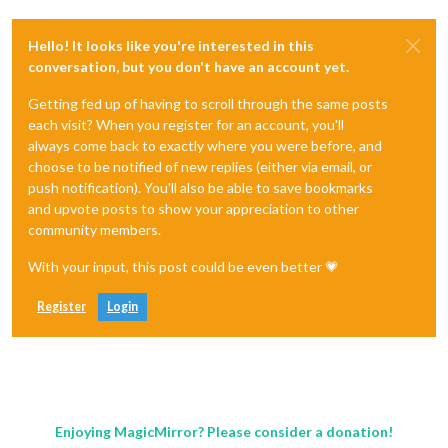
Hello! It looks like you're interested in this
conversation, but you don't have an account yet.
Getting fed up of having to scroll through the same posts
each visit? When you register for an account, you'll
always come back to exactly where you were before, and
choose to be notified of new replies (either via email, or
push notification). You'll also be able to save bookmarks
and upvote posts to show your appreciation to other
community members.
With your input, this post could be even better 💗
Register
Login
Enjoying MagicMirror? Please consider a donation!