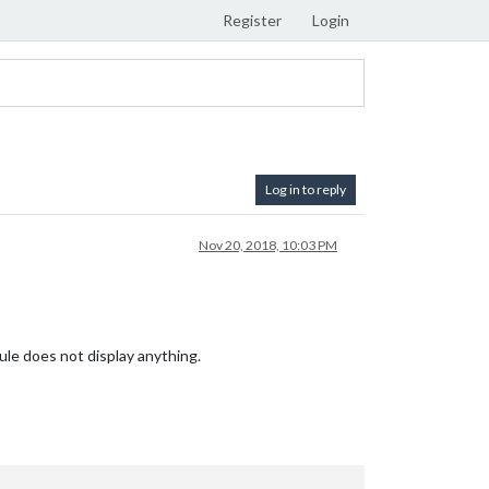
Register
Login
Log in to reply
Nov 20, 2018, 10:03 PM
ule does not display anything.