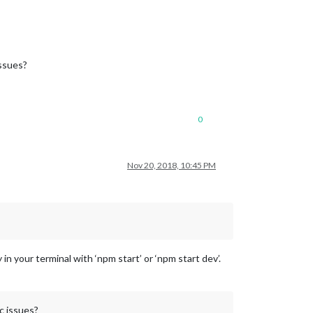
issues?
0
Nov 20, 2018, 10:45 PM
n your terminal with ‘npm start’ or ‘npm start dev’.
c issues?