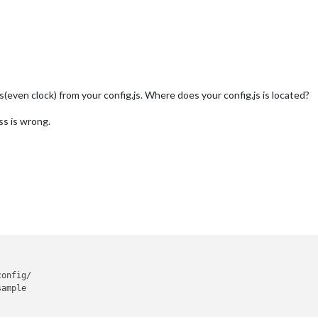
es(even clock) from your config.js. Where does your config.js is located?
ss is wrong.
onfig/

ample
