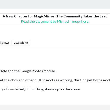
A New Chapter for MagicMirror: The Community Takes the Lead
Read the statement by Michael Teeuw here.
k
views
2
watching
sing MM and the GooglePhotos module.
n get the clock and other built-in modules working, the GooglePhotos mod
 my albums listed, but nothing shows up on the screen.