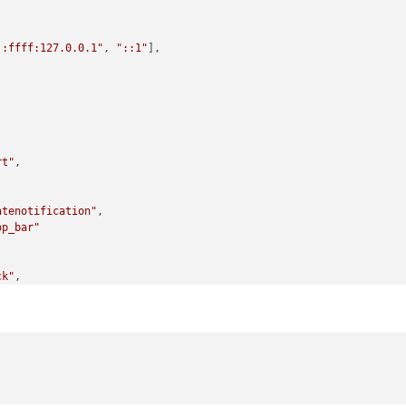
::ffff:127.0.0.1"
, 
"::1"
], 

rt"
,

atenotification"
,

op_bar"
ck"
,

op_left"
-GooglePhotos"
,

ullscreen_below"
,

mID: 
"A...Snip...B"
,
