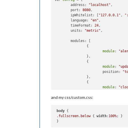
        address: 
"localhost"
, 

        port: 
8080
,

        ipWhitelist: [
"127.0.0.1"
, 
"
        language: 
"en"
,

        timeFormat: 
24
,

        units: 
"metric"
,

        modules: [

                {

module
: 
"ale
                },

                {

module
: 
"upd
                        position: 
"t
                },

                {

module
: 
"clo
                        position: 
"t
and my css/custom.css:
                },

                {

module
: 
"MMM
body
 {

                        position: 
"f
.fullscreen
.below
 { 
width
:
100%
; }

config
: {

                                albu