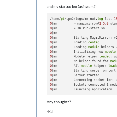
                                refr
                                scan
and my startup log (using pm2)
sort
/home/
pi
/.pm2/logs/mm-out.
log
 last 
1
                                show
0
|mm       | > magicmirror@
2.5
.0
 sta
                                show
0
                                orig
0
                                orig
0
|mm       | Starting MagicMirror: v
                                mode
0
|mm       | Loading 
config
                        }

0
|mm       | Loading 
module
                }

0
|mm       | Initializing new 
module
        ]

0
|mm       | Module helper 
loaded
0
|mm       | No helper found 
for
mod
0
|mm       | All 
module
 helpers 
load
0
|mm       | Starting server on port
0
0
|mm       | Connecting socket 
for
0
0
Any thoughts?
-Kal