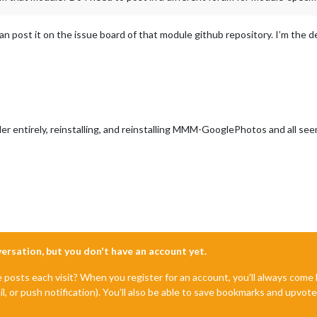
u can post it on the issue board of that module github repository. I’m the 
er entirely, reinstalling, and reinstalling MMM-GooglePhotos and all se
nversation, but you don't have an account yet.
e posts each visit? When you register for an account, you'll always com
il, or push notification). You'll also be able to save bookmarks and upvo