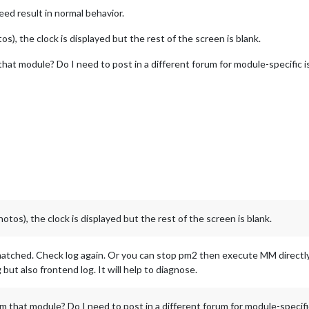
eed result in normal behavior.
), the clock is displayed but the rest of the screen is blank.
hat module? Do I need to post in a different forum for module-specific 
os), the clock is displayed but the rest of the screen is blank.
 matched. Check log again. Or you can stop pm2 then execute MM directly i
but also frontend log. It will help to diagnose.
 that module? Do I need to post in a different forum for module-specifi