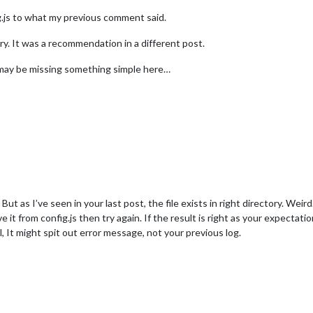
fig.js to what my previous comment said.
y. It was a recommendation in a different post.
 I may be missing something simple here…
 But as I’ve seen in your last post, the file exists in right directory. Weird
it from config.js then try again. If the result is right as your expectat
l, It might spit out error message, not your previous log.