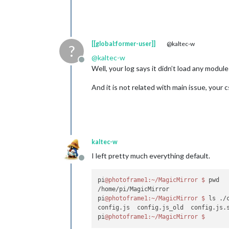
[[global:former-user]]
@kaltec-w
?
@
kaltec-w
Offline
Well, your log says it didn’t load any modul
And it is not related with main issue, your c
kaltec-w
I left pretty much everything default.
Offline
pi
@photoframe1
:~/MagicMirror
$ 
pwd

/home/pi/MagicMirror

pi
@photoframe1
:~/MagicMirror
$ 
ls ./c
config.js  config.js_old  config.js.s
pi
@photoframe1
:~/MagicMirror