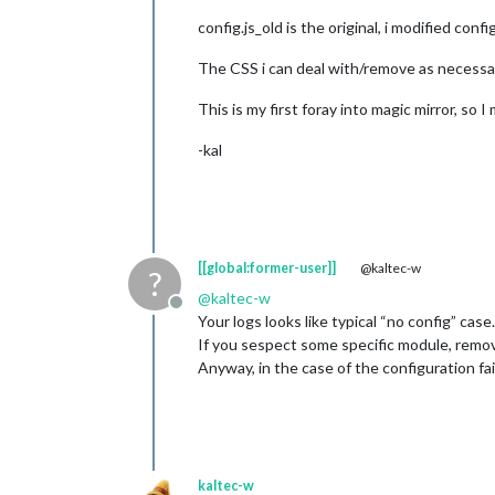
config.js_old is the original, i modified con
The CSS i can deal with/remove as necessar
This is my first foray into magic mirror, so
-kal
[[global:former-user]]
@kaltec-w
?
@
kaltec-w
Offline
Your logs looks like typical “no config” case.
If you sespect some specific module, remove 
Anyway, in the case of the configuration fai
kaltec-w