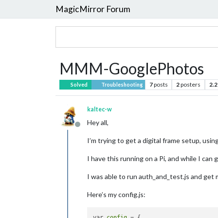
MagicMirror Forum
MMM-GooglePhotos
7
posts
2
posters
2.2
Solved
Troubleshooting
kaltec-w
Hey all,
Offline
I’m trying to get a digital frame setup, u
I have this running on a Pi, and while I ca
I was able to run auth_and_test.js and get
Here’s my config.js:
var 
config
 = {
