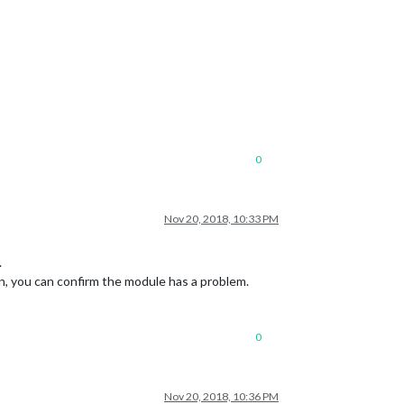
0
Nov 20, 2018, 10:33 PM
.
ion, you can confirm the module has a problem.
0
Nov 20, 2018, 10:36 PM