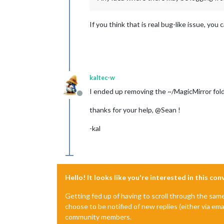
If you think that is real bug-like issue, yo
kaltec-w
I ended up removing the ~/MagicMirror fold
Offline
thanks for your help, @Sean !
-kal
Hello! It looks like you're interested in this co
Getting fed up of having to scroll through the sam
choose to be notified of new replies (either via ema
community members.