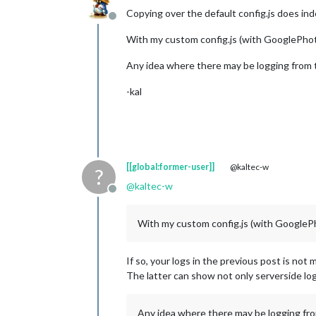
Copying over the default config.js does ind
Offline
With my custom config.js (with GooglePhotos
Any idea where there may be logging from t
-kal
[[global:former-user]]
@kaltec-w
?
@
kaltec-w
Offline
With my custom config.js (with GooglePhot
If so, your logs in the previous post is not
The latter can show not only serverside log 
Any idea where there may be logging from