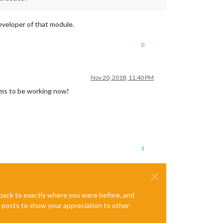
developer of that module.
0
Nov 20, 2018, 11:40 PM
ems to be working now!
1
e back to exactly where you were before, and
te posts to show your appreciation to other