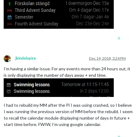
// Alfred oc
						fullDayEventDateFormat: "DD/MM",

						symbol: "child",

color
: 
"#008
url
: "
https
:
					},

0
					{

// Svenska h
						symbol: "bed",

jkindelspire
Dec 14, 2018, 3:24 PM
color
: 
"#772
Offline
maximumNumbe
I’m having a similar issue. For any events more than 24 hours out, it
is only displaying the number of days away + end time.
url
: 
"https:
					}, 

				]

			}

I had to rebuild my MM after the Pi I was using crashed, so I believe
I was running the previous version of MM before the rebuild. I seem
to recall the calendar module displaying number of days in future +
start time before. FWIW, I’m using google calendar.
0