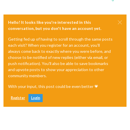
Hello! It looks like you're interested in this
conversation, but you don't have an account yet.
Getting fed up of having to scroll through the same posts
each visit? When you register for an account, you'll
always come back to exactly where you were before, and
choose to be notified of new replies (either via email, or
push notification). You'll also be able to save bookmarks
and upvote posts to show your appreciation to other
community members.
With your input, this post could be even better 💗
Register
Login