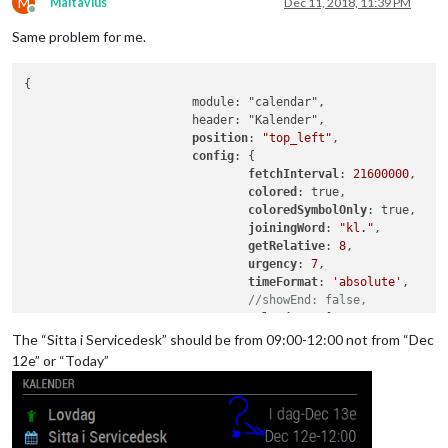
M
Maltavius
Dec 11, 2018, 11:39 PM
Offline
Same problem for me.
{

			module: "calendar",

			header: "Kalender",

position
: 
"top_left"
,

config
: {

fetchInterval
: 
21600000
,

colored
: true,

coloredSymbolOnly
: true,

joiningWord
: 
"kl."
,

getRelative
: 
8
,

urgency
: 
7
,

timeFormat
: 
'absolute'
,

//showEnd: false,
calendars
: [

					{

The “Sitta i Servicedesk” should be from 09:00-12:00 not from “Dec
// Mårtens K
12e” or “Today”
color
: 
"#6dc
url
: "
https
:
					},

					{
