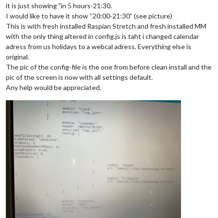
it is just showing "in 5 hours-21:30.
I would like to have it show “20:00-21:30” (see picture)
This is with fresh installed Raspian Stretch and fresh installed MM
with the only thing altered in config.js is taht i changed calendar
adress from us holidays to a webcal adress. Everything else is
original.
The pic of the config-file is the one from before clean install and the
pic of the screen is now with all settings default.
Any help would be appreciated.