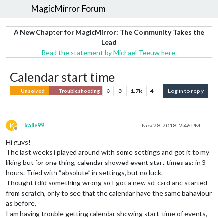
MagicMirror Forum
A New Chapter for MagicMirror: The Community Takes the
Lead
Read the statement by Michael Teeuw here.
Calendar start time
3
3
1.7k
4
Log in to reply
Unsolved
Troubleshooting
K
kalle99
Nov 28, 2018, 2:46 PM
Offline
Hi guys!
The last weeks i played around with some settings and got it to my
liking but for one thing, calendar showed event start times as: in 3
hours. Tried with “absolute” in settings, but no luck.
Thought i did something wrong so I got a new sd-card and started
from scratch, only to see that the calendar have the same bahaviour
as before.
I am having trouble getting calendar showing start-time of events,