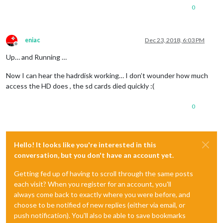
0
eniac
Dec 23, 2018, 6:03 PM
Offline
Up… and Running …
Now I can hear the hadrdisk working… I don’t wounder how much
access the HD does , the sd cards died quickly :(
0
Hello! It looks like you're interested in this
conversation, but you don't have an account yet.
Getting fed up of having to scroll through the same posts
each visit? When you register for an account, you'll
always come back to exactly where you were before, and
choose to be notified of new replies (either via email, or
push notification). You'll also be able to save bookmarks