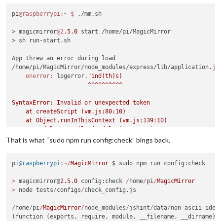
pi
@raspberrypi
:~
$ 
./mm.sh

> magicmirror
@2
.
5.0
 start /home/pi/MagicMirror

> sh run-start.sh

App threw an error during load

/home/pi/MagicMirror/node_modules/express/lib/application.
js
onerror:
 logerror.
"ind(th)s)

                      ^^^^^^^^^^

SyntaxError: Invalid or unexpected token

    at createScript (vm.js:80:10)

    at Object.runInThisContext (vm.js:139:10)

    at Module._compile (module.js:606:28)

    at Object.Module._extensions..js (module.js:653:10)

That is what “sudo npm run config:check” bings back.
    at Module.load (module.js:561:32)

    at tryModuleLoad (module.js:504:12)

pi
@raspberrypi
:
~/
MagicMirror
 $ sudo npm run config:check

    at Function.Module._load (module.js:496:3)

    at Module.require (module.js:586:17)

>
 magicmirror@
2.5
.
0
 config:check 
/
home
/
pi
/
MagicMirror
    at require (internal/module.js:11:18)

>
 node tests
/
configs
/
check_config.js

    at Object.<anonymous> (/home/pi/MagicMirror/node_modules/
A JavaScript error occurred in the main process

/
home
/
pi
/
MagicMirror
/
node_modules
/
jshint
/
data
/
non
-
ascii
-
iden
Uncaught Exception:

(function (exports, require, module, __filename, __dirname) 
/home/pi/MagicMirror/node_modules/express/lib/application.js: