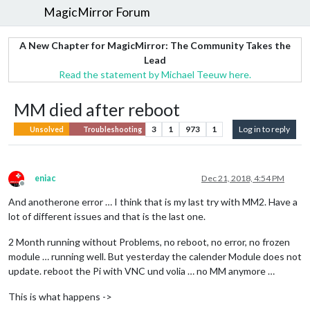
MagicMirror Forum
A New Chapter for MagicMirror: The Community Takes the
Lead
Read the statement by Michael Teeuw here.
MM died after reboot
3
1
973
1
Log in to reply
Unsolved
Troubleshooting
eniac
Dec 21, 2018, 4:54 PM
Offline
And anotherone error … I think that is my last try with MM2. Have a
lot of different issues and that is the last one.
2 Month running without Problems, no reboot, no error, no frozen
module … running well. But yesterday the calender Module does not
update. reboot the Pi with VNC und volia … no MM anymore …
This is what happens ->