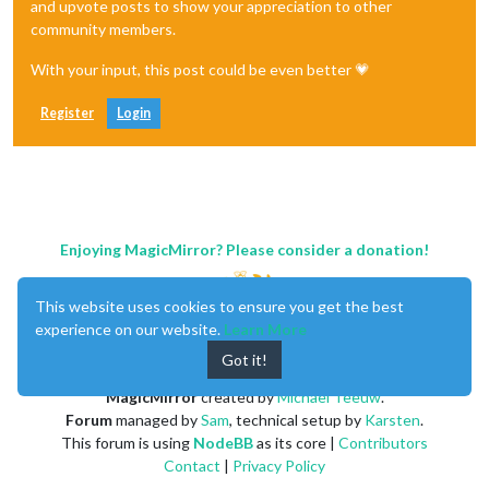
and upvote posts to show your appreciation to other
community members.
With your input, this post could be even better 💗
Register
Login
Enjoying MagicMirror? Please consider a donation!
This website uses cookies to ensure you get the best
experience on our website.
Learn More
Got it!
MagicMirror
created by
Michael Teeuw
.
Forum
managed by
Sam
, technical setup by
Karsten
.
This forum is using
NodeBB
as its core |
Contributors
Contact
|
Privacy Policy