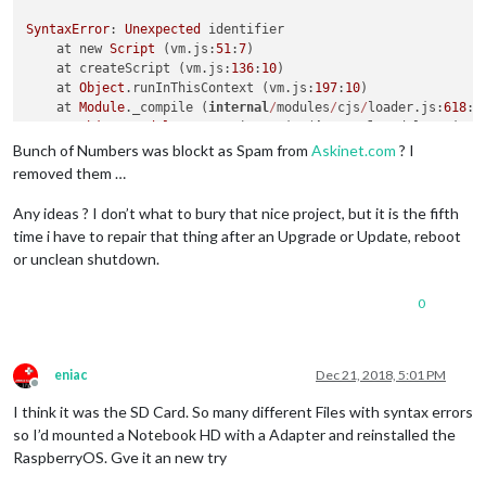
    onerror: logerror."
ind(th)s)

SyntaxError
: 
Unexpected
 identifier

                      ^^^^^^^^^^

    at new 
Script
 (vm.js:
51
:
7
)

    at createScript (vm.js:
136
:
10
)

SyntaxError:
 Invalid 
or
 unexpected token

    at 
Object
.runInThisContext (vm.js:
197
:
10
)

    at createScript (vm.
js:
80
:
10
)

    at 
Module
._compile (
internal
/
modules
/
cjs
/
loader.js:
618
:
2
    at Object.runInThisContext (vm.
js:
139
:
10
)

    at 
Object
.
Module
._extensions
..
js (
internal
/
modules
/
cjs
/
l
    at Module._compile (
module
.
js:
606
:
28
)

    at 
Module
.load (
internal
/
modules
/
cjs
/
loader.js:
566
:
32
)

Bunch of Numbers was blockt as Spam from
Askinet.com
? I
    at Object.Module._extensions..js (
module
.
js:
653
:
10
)

    at tryModuleLoad (
internal
/
modules
/
cjs
/
loader.js:
506
:
12
)

    at Module.load (
module
.
js:
561
:
32
)

removed them …
    at 
Function
.
Module
._load (
internal
/
modules
/
cjs
/
loader.js
    at tryModuleLoad (
module
.
js:
504
:
12
)

    at 
Module
.require (
internal
/
modules
/
cjs
/
loader.js:
598
:
17
)
    at Function.Module._load (
module
.
js:
496
:
3
)

Any ideas ? I don’t what to bury that nice project, but it is the fifth
    at require (
internal
/
modules
/
cjs
/
helpers.js:
11
:
18
)

    at Module.
require
 (
module
.
js:
586
:
17
)

time i have to repair that thing after an Upgrade or Update, reboot
npm 
ERR
! code 
ELIFECYCLE
    at 
require
 (internal/
module
.
js:
11
:
18
)

or unclean shutdown.
npm 
ERR
! errno 
1
    at Object.<anonymous> (
/home/pi
/MagicMirror/node
_modules
npm 
ERR
! magicmirror@
2.5
.
0
 config:check: `node tests
/
configs
0
npm 
ERR
! 
Exit
 status 
1
npm 
ERR
! 

npm 
ERR
! 
Failed
 at the magicmirror@
2.5
.
0
 config:check script.
npm 
ERR
! 
This
is
 probably not a problem with npm. 
There
is
 l
eniac
Dec 21, 2018, 5:01 PM
Offline
npm 
ERR
! 
A
 complete log of this run can be found 
in
:

I think it was the SD Card. So many different Files with syntax errors
npm 
ERR
!     
/
root
/
.npm
/
_logs
/
2018
-
12
-
21T16_48_22_625Z
-
debug.
so I’d mounted a Notebook HD with a Adapter and reinstalled the
pi
@raspberrypi
:
~/
MagicMirror
 $ 

RaspberryOS. Gve it an new try