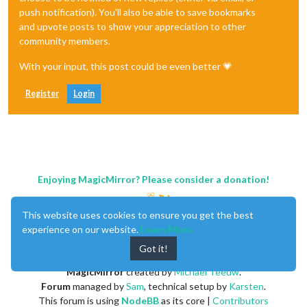
push notification). You'll also be able to save bookmarks
and upvote posts to show your appreciation to other
community members.
With your input, this post could be even better 💗
Register
Login
Enjoying MagicMirror? Please consider a donation!
This website uses cookies to ensure you get the best
experience on our website.
Learn More
Got it!
MagicMirror
created by
Michael Teeuw
.
Forum
managed by
Sam
, technical setup by
Karsten
.
This forum is using
NodeBB
as its core |
Contributors