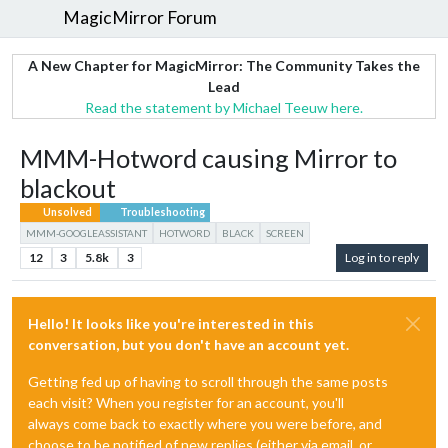
MagicMirror Forum
A New Chapter for MagicMirror: The Community Takes the
Lead
Read the statement by Michael Teeuw here.
MMM-Hotword causing Mirror to
blackout
Unsolved
Troubleshooting
MMM-GOOGLEASSISTANT
HOTWORD
BLACK
SCREEN
12
3
5.8k
3
Log in to reply
Hello! It looks like you're interested in this
conversation, but you don't have an account yet.
Getting fed up of having to scroll through the same posts
each visit? When you register for an account, you'll
always come back to exactly where you were before, and
choose to be notified of new replies (either via email, or