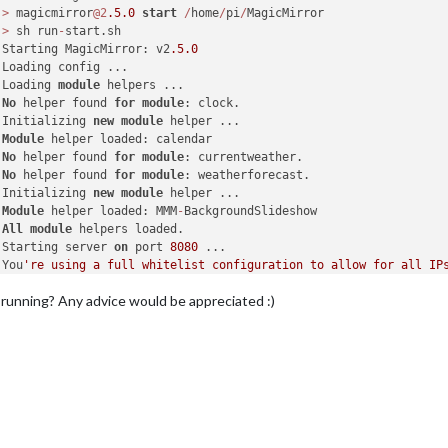
 
>
 magicmirror
@2
.5
.0
start
/
home
/
pi
/
MagicMirror

 
>
 sh run
-
start.sh

 Starting MagicMirror: v2
.5
.0
 Loading config ...

 Loading 
module
 helpers ...

 
No
 helper found 
for
module
: clock.

 Initializing 
new
module
 helper ...

 
Module
 helper loaded: calendar

 
No
 helper found 
for
module
: currentweather.

 
No
 helper found 
for
module
: weatherforecast.

 Initializing 
new
module
 helper ...

 
Module
 helper loaded: MMM
-
BackgroundSlideshow

 
All
module
 helpers loaded.

 Starting server 
on
 port 
8080
 ...

 You
're using a full whitelist configuration to allow for all IPs
Server started ...

 running? Any advice would be appreciated :)
Connecting socket for: calendar

Starting node helper for: calendar

Connecting socket for: MMM-BackgroundSlideshow

Sockets connected & modules started ...

Launching application.
