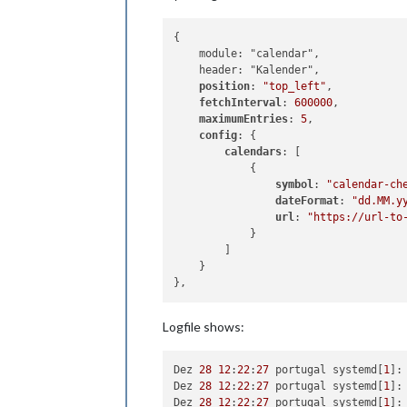
{

    module: "calendar",

    header: "Kalender",

position
: 
"top_left"
,

fetchInterval
: 
600000
,

maximumEntries
: 
5
,

config
: {

calendars
: [

            {

symbol
: 
"calendar-ch
dateFormat
: 
"dd.MM.y
url
: 
"https://url-to
            }

        ]

    }

Logfile shows:
Dez 
28
12
:
22
:
27
 portugal systemd[
1
]:
Dez 
28
12
:
22
:
27
 portugal systemd[
1
]:
Dez 
28
12
:
22
:
27
 portugal systemd[
1
]: