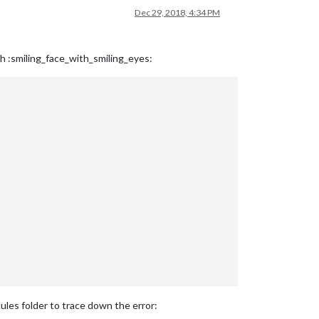
Dec 29, 2018, 4:34 PM
h :smiling_face_with_smiling_eyes:
dules folder to trace down the error: