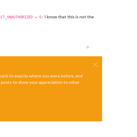
I know that this is not the
ECT_UNAUTHORIZED = 0;
0
e back to exactly where you were before, and
te posts to show your appreciation to other