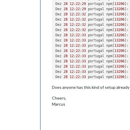
Dez 
28
12
:
22
:
29
 portugal npm[
13206
]:
Dez 
28
12
:
22
:
29
 portugal npm[
13206
]:
Dez 
28
12
:
22
:
32
 portugal npm[
13206
]:
Dez 
28
12
:
22
:
32
 portugal npm[
13206
]:
Dez 
28
12
:
22
:
32
 portugal npm[
13206
]:
Dez 
28
12
:
22
:
32
 portugal npm[
13206
]:
Dez 
28
12
:
22
:
33
 portugal npm[
13206
]:
Dez 
28
12
:
22
:
33
 portugal npm[
13206
]:
Dez 
28
12
:
22
:
33
 portugal npm[
13206
]:
Dez 
28
12
:
22
:
33
 portugal npm[
13206
]:
Dez 
28
12
:
22
:
33
 portugal npm[
13206
]:
Dez 
28
12
:
22
:
33
 portugal npm[
13206
]:
Dez 
28
12
:
22
:
33
 portugal npm[
13206
]:
Dez 
28
12
:
22
:
33
 portugal npm[
13206
]:
Dez 
28
12
:
22
:
33
 portugal npm[
13206
]:
Dez 28 12:22:33 portugal npm[13206]: 
Does anyone has this kind of setup already
Dez 28 12:22:33 portugal npm[13206]: 
Dez 28 12:22:33 portugal npm[13206]: 
Cheers,
Dez 28 12:22:33 portugal npm[13206]: 
Dez 28 12:22:33 portugal npm[13206]: 
Marcus
Dez 28 12:22:33 portugal npm[13206]: 