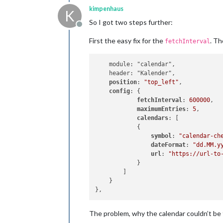
kimpenhaus
K
So I got two steps further:
Offline
First the easy fix for the
. Th
fetchInterval
    module: "calendar",

    header: "Kalender",

position
: 
"top_left"
,

config
: {

fetchInterval
: 
600000
,

maximumEntries
: 
5
,

calendars
: [

            {

symbol
: 
"calendar-ch
dateFormat
: 
"dd.MM.y
url
: 
"https://url-to
            }

        ]

    }

The problem, why the calendar couldn’t be 