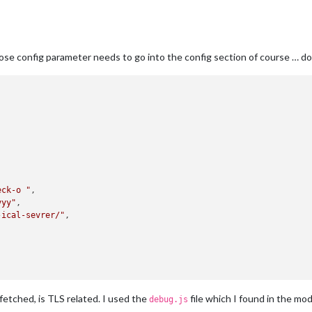
ose config parameter needs to go into the config section of course … do
eck-o "
,

yyy"
,

-ical-sevrer/"
,

fetched, is TLS related. I used the
file which I found in the mo
debug.js