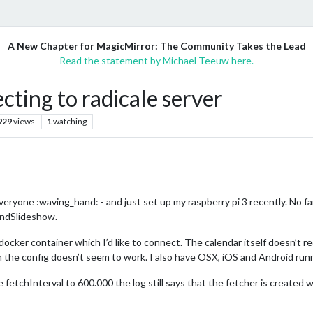
A New Chapter for MagicMirror: The Community Takes the Lead
Read the statement by Michael Teeuw here.
ting to radicale server
929
views
1
watching
veryone :waving_hand: - and just set up my raspberry pi 3 recently. No fa
ndSlideshow.
 docker container which I’d like to connect. The calendar itself doesn’t 
n the config doesn’t seem to work. I also have OSX, iOS and Android run
fetchInterval to 600.000 the log still says that the fetcher is created wi