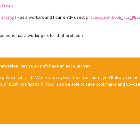
ificate"
- as a workaround I currently used:
 encrypt
process.env.NODE_TLS_REJ
omeone has a working fix for that problem?
nversation, but you don't have an account yet.
e posts each visit? When you register for an account, you'll always com
il, or push notification). You'll also be able to save bookmarks and upvo