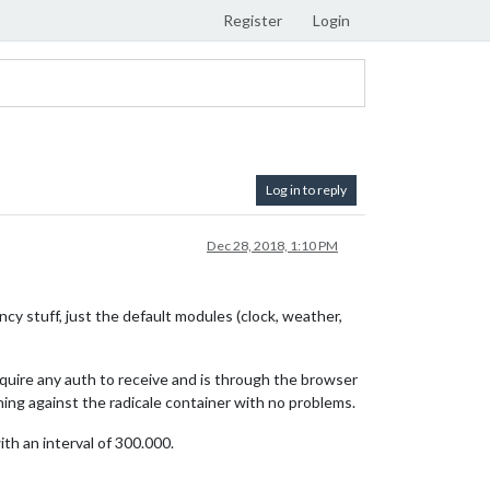
Register
Login
Log in to reply
Dec 28, 2018, 1:10 PM
ncy stuff, just the default modules (clock, weather,
require any auth to receive and is through the browser
ning against the radicale container with no problems.
th an interval of 300.000.