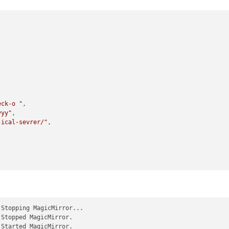
eck-o "
,

yyy"
,

-ical-sevrer/"
,

 Stopping MagicMirror...

 Stopped MagicMirror.

 Started MagicMirror.
