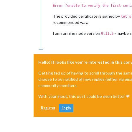
Error "unable to verify the first cert
The provided certificate is signed by
let's
recommended way.
I am running node version
- maybe s
9.11.2
Hello! It looks like you're interested in this co
Getting fed up of having to scroll through the sam
choose to be notified of new replies (either via ema
community members.
With your input, this post could be even better 💗
Register
Login