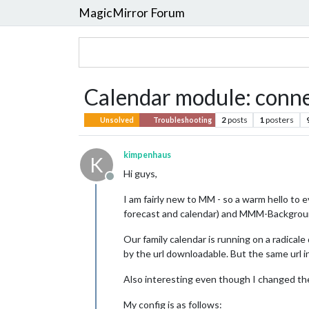
MagicMirror Forum
Calendar module: connec
2
posts
1
posters
Unsolved
Troubleshooting
kimpenhaus
K
Hi guys,
Offline
I am fairly new to MM - so a warm hello to e
forecast and calendar) and MMM-Backgrou
Our family calendar is running on a radicale
by the url downloadable. But the same url i
Also interesting even though I changed the 
My config is as follows: