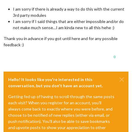
I am sorry if there is already a way to do this with the current
3rd party modules
I am sorry if I said things that are either impossible and/or do
not make much sense…I am kinda new to all this hehe :)
Thank you in advance if you got until here and for any possible
feedback :)
0
Hello! It looks like you're interested in this
conversation, but you don't have an account yet.
Getting fed up of having to scroll through the same posts
each visit? When you register for an account, you'll
always come back to exactly where you were before, and
choose to be notified of new replies (either via email, or
push notification). You'll also be able to save bookmarks
and upvote posts to show your appreciation to other