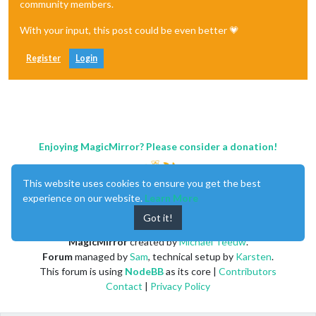
community members.
With your input, this post could be even better 💗
Register
Login
Enjoying MagicMirror? Please consider a donation!
This website uses cookies to ensure you get the best
experience on our website.
Learn More
Got it!
MagicMirror
created by
Michael Teeuw
.
Forum
managed by
Sam
, technical setup by
Karsten
.
This forum is using
NodeBB
as its core |
Contributors
Contact
|
Privacy Policy