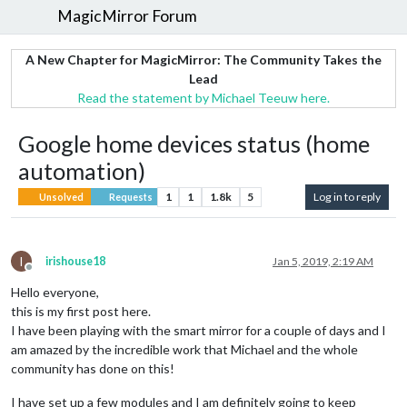
MagicMirror Forum
A New Chapter for MagicMirror: The Community Takes the
Lead
Read the statement by Michael Teeuw here.
Google home devices status (home
automation)
1
1
1.8k
5
Log in to reply
Unsolved
Requests
I
irishouse18
Jan 5, 2019, 2:19 AM
Offline
Hello everyone,
this is my first post here.
I have been playing with the smart mirror for a couple of days and I
am amazed by the incredible work that Michael and the whole
community has done on this!
I have set up a few modules and I am definitely going to keep