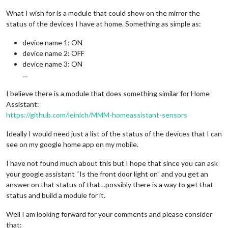
What I wish for is a module that could show on the mirror the
status of the devices I have at home. Something as simple as:
device name 1: ON
device name 2: OFF
device name 3: ON
…
I believe there is a module that does something similar for Home
Assistant:
https://github.com/leinich/MMM-homeassistant-sensors
Ideally I would need just a list of the status of the devices that I can
see on my google home app on my mobile.
I have not found much about this but I hope that since you can ask
your google assistant “Is the front door light on” and you get an
answer on that status of that…possibly there is a way to get that
status and build a module for it.
Well I am looking forward for your comments and please consider
that: