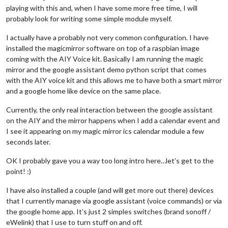
playing with this and, when I have some more free time, I will
probably look for writing some simple module myself.
I actually have a probably not very common configuration. I have
installed the magicmirror software on top of a raspbian image
coming with the AIY Voice kit. Basically I am running the magic
mirror and the google assistant demo python script that comes
with the AIY voice kit and this allows me to have both a smart mirror
and a google home like device on the same place.
Currently, the only real interaction between the google assistant
on the AIY and the mirror happens when I add a calendar event and
I see it appearing on my magic mirror ics calendar module a few
seconds later.
OK I probably gave you a way too long intro here…let’s get to the
point! :)
I have also installed a couple (and will get more out there) devices
that I currently manage via google assistant (voice commands) or via
the google home app. It’s just 2 simples switches (brand sonoff /
eWelink) that I use to turn stuff on and off.