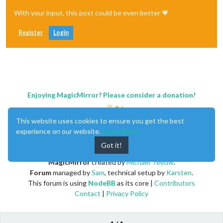
With your input, this post could be even better 💗
Register
Login
Enjoying MagicMirror? Please consider a donation!
This website uses cookies to ensure you get the best
experience on our website.
Learn More
Got it!
MagicMirror
created by
Michael Teeuw
.
Forum
managed by
Sam
, technical setup by
Karsten
.
This forum is using
NodeBB
as its core |
Contributors
Contact
|
Privacy Policy