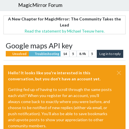
MagicMirror Forum
A New Chapter for MagicMirror: The Community Takes the
Lead
Read the statement by Michael Teeuw here.
Google maps API key
14
5
8.9k
5
Log in to reply
Unsolved
Troubleshooting
Hello! It looks like you're interested in this
conversation, but you don't have an account yet.
Getting fed up of having to scroll through the same posts
each visit? When you register for an account, you'll
always come back to exactly where you were before, and
choose to be notified of new replies (either via email, or
push notification). You'll also be able to save bookmarks
and upvote posts to show your appreciation to other
community members.