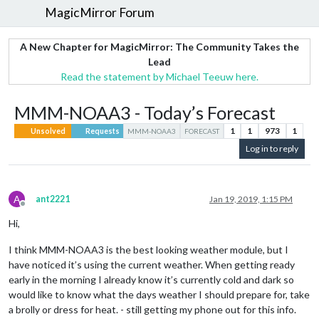
MagicMirror Forum
A New Chapter for MagicMirror: The Community Takes the
Lead
Read the statement by Michael Teeuw here.
MMM-NOAA3 - Today’s Forecast
1
1
973
1
Unsolved
Requests
MMM-NOAA3
FORECAST
Log in to reply
A
ant2221
Jan 19, 2019, 1:15 PM
Offline
Hi,
I think MMM-NOAA3 is the best looking weather module, but I
have noticed it’s using the current weather. When getting ready
early in the morning I already know it’s currently cold and dark so
would like to know what the days weather I should prepare for, take
a brolly or dress for heat. - still getting my phone out for this info.