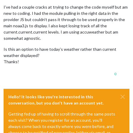
I’ve had a couple cracks at trying to change the code myself but am
new to coding. I had the module pulling in the right data in the
provider JS but couldn’t pass it through to be used properly in the
main noaa3.js to display. I also kept losing track of all the
current.current.current levels. I am using accuweather but am
somewhat agnostic.
Is this an option to have today’s weather rather than current
weather displayed?
Thanks!
0
Hello! It looks like you're interested in this
conversation, but you don't have an account yet.
Getting fed up of having to scroll through the same posts
each visit? When you register for an account, you'll
always come back to exactly where you were before, and
choose to be notified of new replies (either via email, or