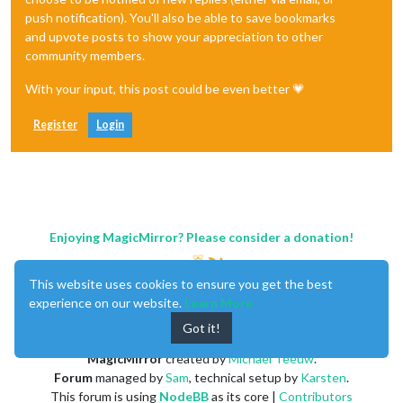
push notification). You'll also be able to save bookmarks
and upvote posts to show your appreciation to other
community members.
With your input, this post could be even better 💗
Register
Login
Enjoying MagicMirror? Please consider a donation!
This website uses cookies to ensure you get the best
experience on our website.
Learn More
Got it!
MagicMirror
created by
Michael Teeuw
.
Forum
managed by
Sam
, technical setup by
Karsten
.
This forum is using
NodeBB
as its core |
Contributors