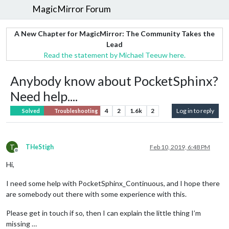
MagicMirror Forum
A New Chapter for MagicMirror: The Community Takes the
Lead
Read the statement by Michael Teeuw here.
Anybody know about PocketSphinx?
Need help....
4
2
1.6k
2
Log in to reply
Solved
Troubleshooting
T
THeStigh
Feb 10, 2019, 6:48 PM
Offline
Hi,
I need some help with PocketSphinx_Continuous, and I hope there
are somebody out there with some experience with this.
Please get in touch if so, then I can explain the little thing I’m
missing …