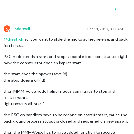
0
S
sdetweil
Feb 11, 2019, 3:11 AM
Offline
@
thestigh
so, you want to slide the mic to someone else, and back…
fun times…
PSC-node needs a start and stop, separate from constructor, right
now the constructor does an implict start
the start does the spawn (save id)
the stop does a kill (id)
then MMM-Voice node helper needs commands to stop and
restart/start.
right now its all ‘start’
the PSC on handlers have to be redone on start/restart, cause the
background process stdout is closed and reopened on new spawn.
then the MMM-Voice has to have added function to receive