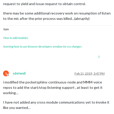
request to yield and issue request to obtain control.
there may be some additional recovery work on resumption of listen
to the mic after the prior process was killed…(abruptly)
Sam
How to add modules
learning how to use browser developers window for css changes
1
S
sdetweil
Feb 11, 2019, 3:47 PM
Offline
i modified the pocketsphinx-continuous-node and MMM-voice
repos to add the start/stop listening support , at least to get it
working…
I have not added any cross module communications yet to invoke it
like you wanted…