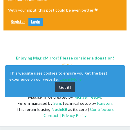
With your input, this post could be even better 💗
Register
Login
Enjoying MagicMirror? Please consider a donation!
This website uses cookies to ensure you get the best
experience on our website.
Learn More
Got it!
MagicMirror
created by
Michael Teeuw
.
Forum
managed by
Sam
, technical setup by
Karsten
.
This forum is using
NodeBB
as its core |
Contributors
Contact
|
Privacy Policy