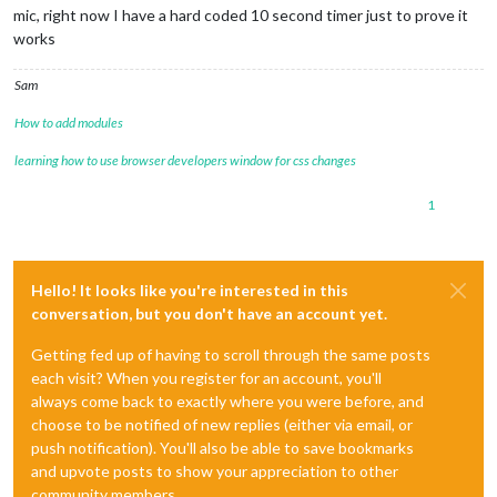
mic, right now I have a hard coded 10 second timer just to prove it
works
Sam
How to add modules
learning how to use browser developers window for css changes
1
Hello! It looks like you're interested in this
conversation, but you don't have an account yet.
Getting fed up of having to scroll through the same posts
each visit? When you register for an account, you'll
always come back to exactly where you were before, and
choose to be notified of new replies (either via email, or
push notification). You'll also be able to save bookmarks
and upvote posts to show your appreciation to other
community members.