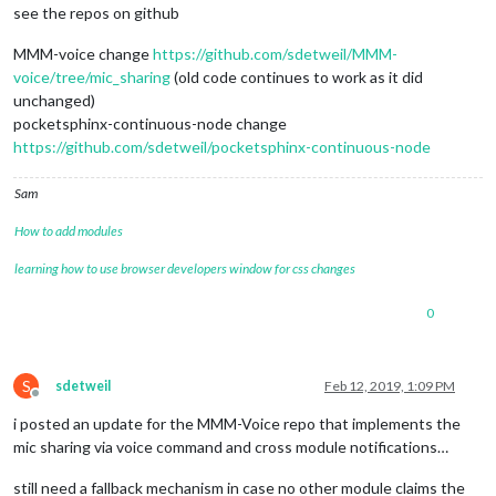
see the repos on github
MMM-voice change
https://github.com/sdetweil/MMM-
voice/tree/mic_sharing
(old code continues to work as it did
unchanged)
pocketsphinx-continuous-node change
https://github.com/sdetweil/pocketsphinx-continuous-node
Sam
How to add modules
learning how to use browser developers window for css changes
0
S
sdetweil
Feb 12, 2019, 1:09 PM
Offline
i posted an update for the MMM-Voice repo that implements the
mic sharing via voice command and cross module notifications…
still need a fallback mechanism in case no other module claims the