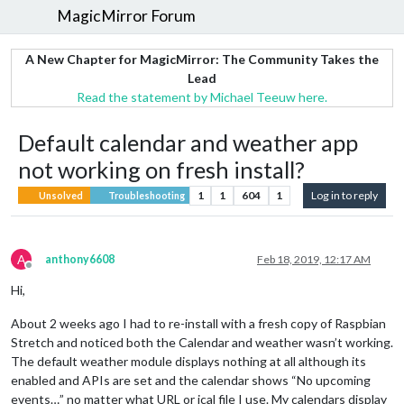
MagicMirror Forum
A New Chapter for MagicMirror: The Community Takes the
Lead
Read the statement by Michael Teeuw here.
Default calendar and weather app
not working on fresh install?
1
1
604
1
Log in to reply
Unsolved
Troubleshooting
A
anthony6608
Feb 18, 2019, 12:17 AM
Offline
Hi,
About 2 weeks ago I had to re-install with a fresh copy of Raspbian
Stretch and noticed both the Calendar and weather wasn’t working.
The default weather module displays nothing at all although its
enabled and APIs are set and the calendar shows “No upcoming
events…” no matter what URL or ical file I use. My calendars display