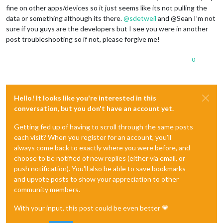
fine on other apps/devices so it just seems like its not pulling the
data or something although its there.
@
sdetweil
and @Sean I’m not
sure if you guys are the developers but I see you were in another
post troubleshooting so if not, please forgive me!
0
Hello! It looks like you're interested in this
conversation, but you don't have an account yet.
Getting fed up of having to scroll through the same posts
each visit? When you register for an account, you'll
always come back to exactly where you were before, and
choose to be notified of new replies (either via email, or
push notification). You'll also be able to save bookmarks
and upvote posts to show your appreciation to other
community members.
With your input, this post could be even better 💗