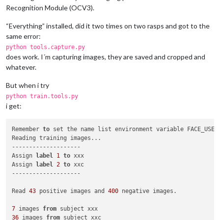
Recognition Module (OCV3).
“Everything” installed, did it two times on two rasps and got to the
same error:
python tools.capture.py
does work. I´m capturing images, they are saved and cropped and
whatever.
But when i try
python train.tools.py
i get:
Remember 
to
 set the name list environment variable FACE_USERS
Reading training images...

--------------------

Assign 
label
1
to
 xxx

Assign 
label
2
to
 xxc

--------------------

Read 
43
 positive images and 
400
 negative images.

7
 images 
from
36
 images 
from
 subject xxc
