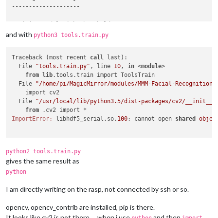
--------------------

Training model with threshold 
80
Traceback (most recent call last):

and with
python3 tools.train.py
  File 
"tools.train.py"
, line 
14
, in <module>

ToolsTrain
().
train
()

Traceback (most recent 
call
 last):

  File 
"/home/pi/MagicMirror/modules/MMM-Facial-Recognition-
  File 
"tools.train.py"
, line 
10
, 
in
 <
module
>

    model = ToolsConfig.
model
()

from
lib
.tools.train import ToolsTrain

  File 
"/home/pi/MagicMirror/modules/MMM-Facial-Recognition-
  File 
"/home/pi/MagicMirror/modules/MMM-Facial-Recognition-
    return CommonConfig.
model
(cls.POSITIVE_THRESHOLD)

    import cv2

  File 
"/home/pi/MagicMirror/modules/MMM-Facial-Recognition-
  File 
"/usr/local/lib/python3.5/dist-packages/cv2/__init__.
    model = cv2.face.
LBPHFaceRecognizer_create
(threshold=thre
from
AttributeError: 
'module'
 object has no attribute 
'face'
ImportError:
 libhdf5_serial.so.
100
: cannot open 
shared
objec
python2 tools.train.py
gives the same result as
python
I am directly writing on the rasp, not connected by ssh or so.
opencv, opencv_contrib are installed, pip is there.
It looks like cv2 is not there … when i use
and then