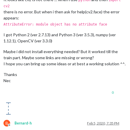
python
import
cv2
there is no error. But when i then ask for help(cv2.face) the error
appears:
AttributeError: module object has no attribute face
I got Python 2 (ver 2.7.13) and Python 3 (ver 3.5.3), numpy (ver
1.12.1), OpenCV (ver 3.3.0)
Maybe i did not install everything needed? But it worked till the
train part. Maybe some links are missing or wrong?
I hope you can bring up some ideas or at best a working solution ^^.
Thanks
Nec
0
B
Bernard-h
Feb 5, 2020, 7:35 PM
Offline