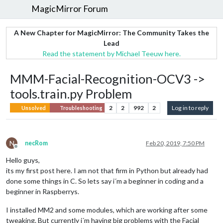
MagicMirror Forum
A New Chapter for MagicMirror: The Community Takes the
Lead
Read the statement by Michael Teeuw here.
MMM-Facial-Recognition-OCV3 ->
tools.train.py Problem
2
2
992
2
Log in to reply
Unsolved
Troubleshooting
N
necRom
Feb 20, 2019, 7:50 PM
Offline
Hello guys,
its my first post here. I am not that firm in Python but already had
done some things in C. So lets say i´m a beginner in coding and a
beginner in Raspberrys.
I installed MM2 and some modules, which are working after some
tweaking. But currently i´m having big problems with the Facial