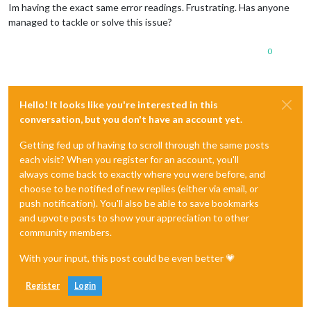
Im having the exact same error readings. Frustrating. Has anyone
managed to tackle or solve this issue?
0
Hello! It looks like you're interested in this
conversation, but you don't have an account yet.
Getting fed up of having to scroll through the same posts
each visit? When you register for an account, you'll
always come back to exactly where you were before, and
choose to be notified of new replies (either via email, or
push notification). You'll also be able to save bookmarks
and upvote posts to show your appreciation to other
community members.
With your input, this post could be even better 💗
Register
Login