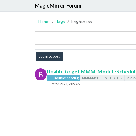
MagicMirror Forum
Home
Tags
brightness
Log in to post
Unable to get MMM-ModuleSchedul
B
Troubleshooting
MMM-MODULESCHEDULER
MMM-
Dec 23, 2020, 2:09 AM