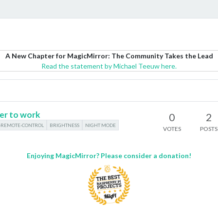
A New Chapter for MagicMirror: The Community Takes the Lead
Read the statement by Michael Teeuw here.
er to work
0
2
REMOTE-CONTROL
BRIGHTNESS
NIGHT MODE
VOTES
POSTS
Enjoying MagicMirror? Please consider a donation!