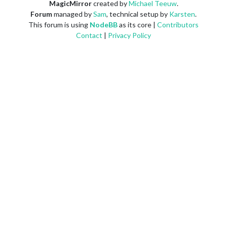
MagicMirror
created by
Michael Teeuw
.
Forum
managed by
Sam
, technical setup by
Karsten
.
This forum is using
NodeBB
as its core |
Contributors
Contact
|
Privacy Policy