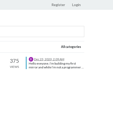
Register
Login
All categories
Dec 23, 2020, 2:09 AM
375
B
Hello eveyone. I’m building my first
VIEWS
mirror and while I’m not a programmer I
was able to get my mirror looking how I
wanted thanks to some great modules.
I’m trying now to create a rule that will
decrease birghtness after a certain hour.
I installed MMM-ModuleScheduler but
can’t get it to work correctly. I’ve tried 2
different approaches. First I tried using
the dimmer option, like shown below: {
module: 'MMM-ModuleScheduler',
config: { // SHOW ALL MODULES AT 06:00
AND DIM THEM TO 40% AT 22:00
global_schedule: {from: '0 6 * * *', to: '0 22