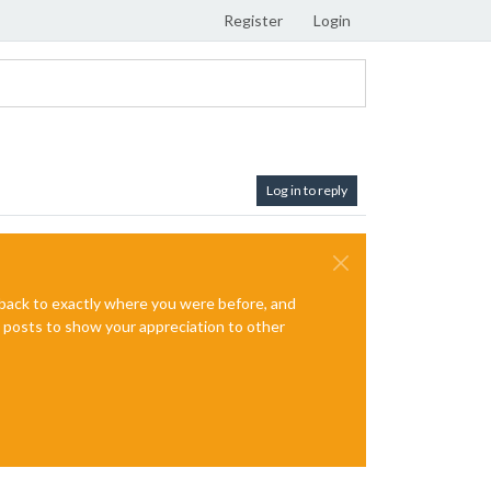
Register
Login
Log in to reply
e back to exactly where you were before, and
te posts to show your appreciation to other