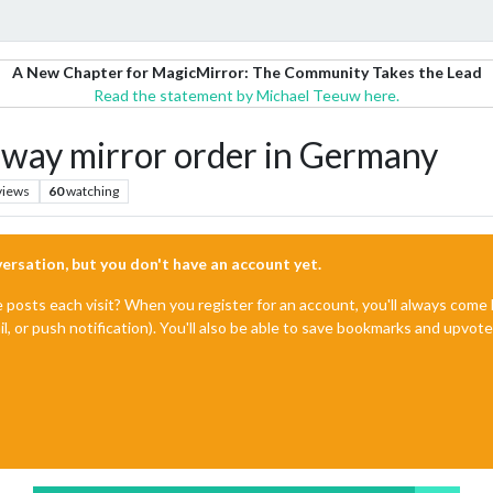
A New Chapter for MagicMirror: The Community Takes the Lead
Read the statement by Michael Teeuw here.
ay mirror order in Germany
views
60
watching
nversation, but you don't have an account yet.
e posts each visit? When you register for an account, you'll always com
il, or push notification). You'll also be able to save bookmarks and upvo