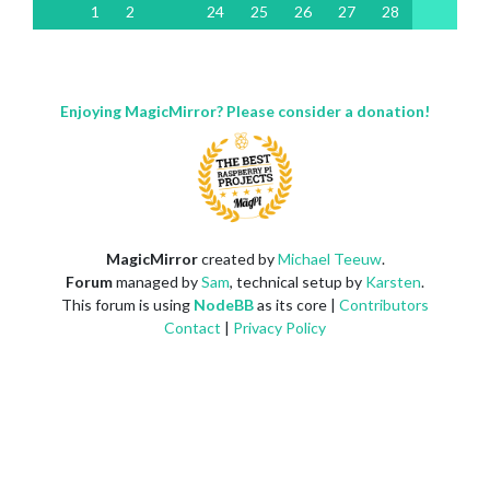
1
2
24
25
26
27
28
Enjoying MagicMirror? Please consider a donation!
MagicMirror
created by
Michael Teeuw
.
Forum
managed by
Sam
, technical setup by
Karsten
.
This forum is using
NodeBB
as its core |
Contributors
Contact
|
Privacy Policy