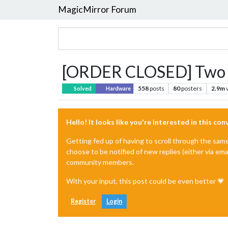
MagicMirror Forum
[ORDER CLOSED] Two w
558
posts
80
posters
2.9m
Solved
Hardware
Hello! It looks like you're interested in this co
Getting fed up of having to scroll through the sam
choose to be notified of new replies (either via ema
community members.
With your input, this post could be even better 💗
Register
Login