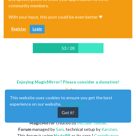
community members.
With your input, this post could be even better 💗
Register
Login
53 / 28
Enjoying MagicMirror? Please consider a donation!
This website uses cookies to ensure you get the best
experience on our website.
Learn More
Got it!
MagicMirror
created by
Michael Teeuw
.
Forum
managed by
Sam
, technical setup by
Karsten
.
This forum is using
NodeBB
as its core |
Contributors