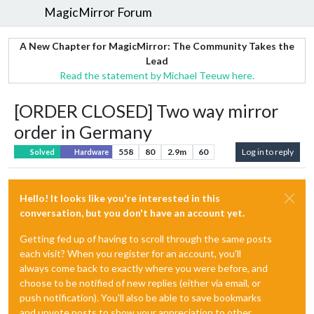
MagicMirror Forum
A New Chapter for MagicMirror: The Community Takes the
Lead
Read the statement by Michael Teeuw here.
[ORDER CLOSED] Two way mirror
order in Germany
558
80
2.9m
60
Log in to reply
Solved
Hardware
Hello! It looks like you're interested in this
conversation, but you don't have an account yet.
Getting fed up of having to scroll through the same posts
each visit? When you register for an account, you'll
always come back to exactly where you were before, and
choose to be notified of new replies (either via email, or
push notification). You'll also be able to save bookmarks
and upvote posts to show your appreciation to other