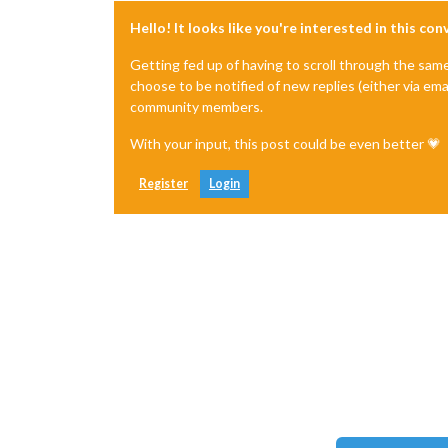
Hello! It looks like you're interested in this co
Getting fed up of having to scroll through the sam
choose to be notified of new replies (either via ema
community members.
With your input, this post could be even better 💗
Register
Login