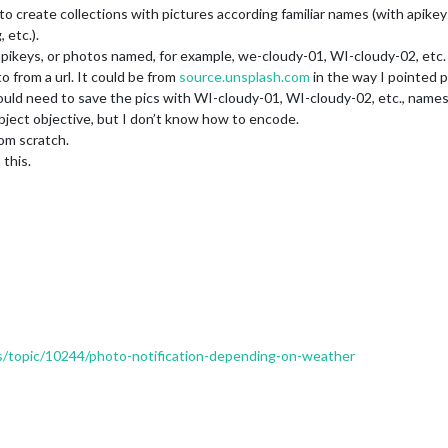
to create collections with pictures according familiar names (with apike
 etc.).
eys, or photos named, for example, we-cloudy-01, WI-cloudy-02, etc. i
rom a url. It could be from
source.unsplash.com
in the way I pointed p
d need to save the pics with WI-cloudy-01, WI-cloudy-02, etc., names
 subject objective, but I don’t know how to encode.
rom scratch.
 this.
ers/topic/10244/photo-notification-depending-on-weather