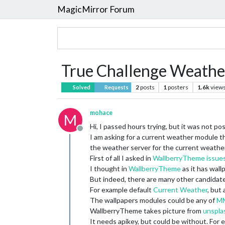
MagicMirror Forum
True Challenge Weathe
2
posts
1
posters
1.6k
view
Solved
Requests
mohace
M
Hi, I passed hours trying, but it was not po
Offline
I am asking for a current weather module th
the weather server for the current weather
First of all I asked in
WallberryTheme issue
I thought in
WallberryTheme
as it has wall
But indeed, there are many other candidate
For example default
Current Weather
, but
The wallpapers modules could be any of
MM
WallberryTheme takes picture from
unspla
It needs apikey, but could be without. For e