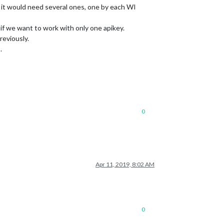
y it would need several ones, one by each WI
f we want to work with only one apikey.
reviously.
.
0
Apr 11, 2019, 8:02 AM
0