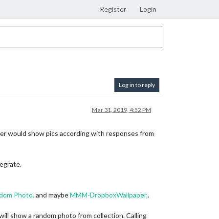
Register
Login
Log in to reply
Mar 31, 2019, 4:52 PM
paper would show pics according with responses from
tegrate.
om Photo,
and maybe
MMM-DropboxWallpaper,
.
 will show a random photo from collection. Calling