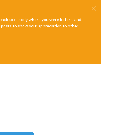
e back to exactly where you were before, and
te posts to show your appreciation to other