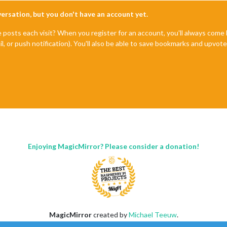
nversation, but you don't have an account yet.
e posts each visit? When you register for an account, you'll always com
il, or push notification). You'll also be able to save bookmarks and upvo
Enjoying MagicMirror? Please consider a donation!
MagicMirror
created by
Michael Teeuw
.
Forum
managed by
Sam
, technical setup by
Karsten
.