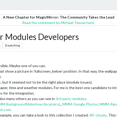
A New Chapter for MagicMirror: The Community Takes the Lead
Read the statement by Michael Teeuw here.
r Modules Developers
s
2
watching
ssible. Maybe one of you can.
at show a picture in ‘fullscreen_below’ position. In that way, the wall
.
s
, but it seemed not to be the right place (module issues).
paper, time and weather modules. For me is the best one candidate to in
s for the integration.
 also many others as you can see in
3rd-party-modules
.
M-BackgroundSlideshow (local pics),
,
MMM-Google Photos
,
MMM-Rand
sh.com
.
xample, you can take a look to this collection I created,
WI-cloudy,
. This