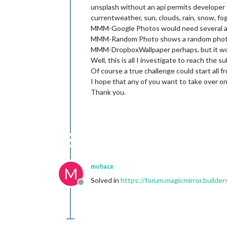
unsplash without an api permits developer 
currentweather, sun, clouds, rain, snow, fog,
MMM-Google Photos would need several apik
MMM-Random Photo shows a random photo f
MMM-DropboxWallpaper perhaps, but it woul
Well, this is all I investigate to reach the
Of course a true challenge could start all f
I hope that any of you want to take over on
Thank you.
mohace
M
Solved in
https://forum.magicmirror.build
Offline