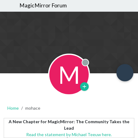
MagicMirror Forum
M
Offline
Home
mohace
A New Chapter for MagicMirror: The Community Takes the
Lead
Read the statement by Michael Teeuw here.