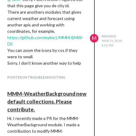
that this page give you de city id.
There are anothers modules that gives
current weather and forecast using
another apis and working with
coordinates, for example,
MOHACE
https://github.com/mykle1/MMM-BMW-
M
MAR 31, 2019,
DS
8:02 PM
You can zoom the icons by css if they
were to small.
Sorry, I don’t know another way to help
you.
POSTED IN TROUBLESHOOTING
MMM-WeatherBackground new
default collections. Please
contribute.
Hi. I recently made a PR for the MMM-
WeatherBackground module. I made a
contribution to modify MMM-