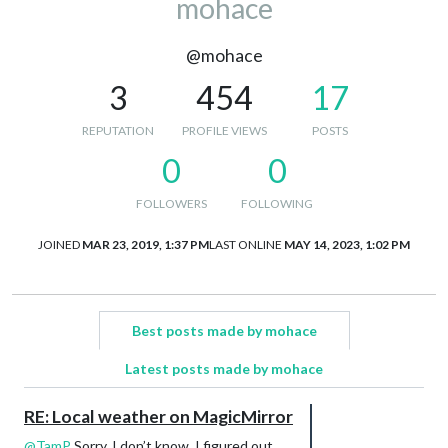
mohace
@mohace
3
454
17
REPUTATION
PROFILE VIEWS
POSTS
0
0
FOLLOWERS
FOLLOWING
JOINED
MAR 23, 2019, 1:37 PM
LAST ONLINE
MAY 14, 2023, 1:02 PM
Best posts made by mohace
Latest posts made by mohace
RE: Local weather on MagicMirror
@
TamP
Sorry, I don’t know. I figured out