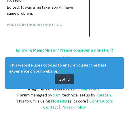
As I have.
That way I will be adding the photos to
the collections, so that by default they
Edited: It was a mistake, sorry. I have
are visualized in the module when season,
same problem.
day or night and weather condition match.
POSTED IN TROUBLESHOOTING
The configuration of the module in
config.js should now be as simple as:
{

	  module: "MMM-WeatherBackground",

	  config: {

Enjoying MagicMirror? Please consider a donation!
                                 targetDOM: ".MMM-Dummy",

                                 //null or DomSelector for ta
				// if null, currentweather will be targeted.

This website uses cookies to ensure you get the best
				// examples: ".newsfeed", "#SOME_SPECIAL_DOM", ".top.left .module"

experience on our website.
Learn More
				hemisphere: "n", // new config option "s" or "n". Another letter or number won't work.

Got it!
				source : "MMM-NOAA3", // `currentweather`, `MMM-NOAA3`, `MMM-DarkSkyForecast`

				defaultCollection: "featured", 	// I think this is now deprecated			

MagicMirror
created by
Michael Teeuw
.
			}

Forum
managed by
Sam
, technical setup by
Karsten
.
This forum is using
NodeBB
as its core |
Contributors
Contact
|
Privacy Policy