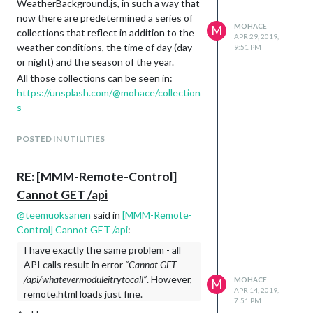
WeatherBackground.js, in such a way that
now there are predetermined a series of
MOHACE
M
collections that reflect in addition to the
APR 29, 2019,
weather conditions, the time of day (day
9:51 PM
or night) and the season of the year.
All those collections can be seen in:
https://unsplash.com/@mohace/collection
s
It is a hard job to select photos and add
them to the collections.
POSTED IN UTILITIES
They are divided into all weather
conditions, whether it is day or night and
RE: [MMM-Remote-Control]
the season of the year. For example, fog
Cannot GET /api
day, rain day spring, snow night, etc.
For this reason I want to ask anyone who
@
teemuoksanen
said in
[MMM-Remote-
is interested in contributing photos to
Control] Cannot GET /api
:
the collections, to use this post to do so.
I have exactly the same problem - all
As follows:
API calls result in error
“Cannot GET
cloudy windy day autumn:
/api/whatevermoduleitrytocall”
. However,
MOHACE
M
https://unsplash.com/photos/VQqt3g0Bi
APR 14, 2019,
remote.html loads just fine.
xA
7:51 PM