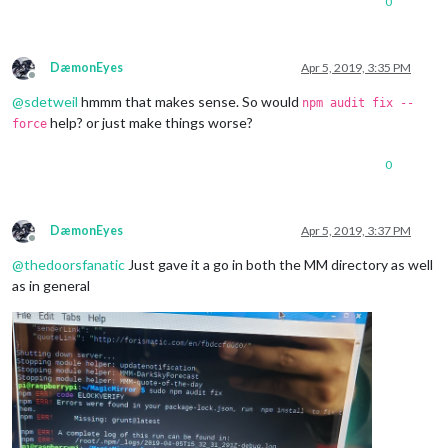
0
DæmonEyes
Apr 5, 2019, 3:35 PM
Offline
@
sdetweil
hmmm that makes sense. So would
npm audit fix --
help? or just make things worse?
force
0
DæmonEyes
Apr 5, 2019, 3:37 PM
Offline
@
thedoorsfanatic
Just gave it a go in both the MM directory as well
as in general