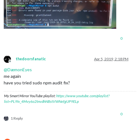
0
thedoorsfanatic
Apr 5, 2019, 2:18 PM
Offline
@
DæmonEyes
me again
have you tried sudo npm audit fix?
My Smart Mirror YouTube playlist:
https://www.youtube.com/playlist?
list=PL9Iv_4Mvy6o2tnvdhNBstVWNefgUP9ELp
0
1 Reply