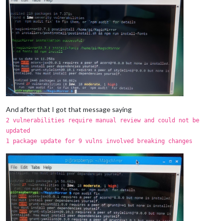
And after that I got that message saying
2 vulnerabilities require manual review and could not be
updated
1 package update for 9 vulns involved breaking changes