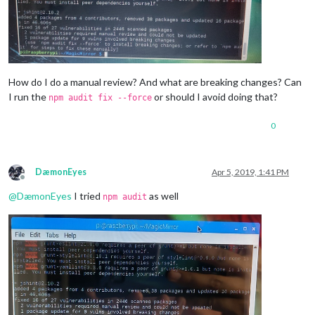
How do I do a manual review? And what are breaking changes? Can
I run the
or should I avoid doing that?
npm audit fix --force
0
DæmonEyes
Apr 5, 2019, 1:41 PM
Offline
@
DæmonEyes
I tried
as well
npm audit