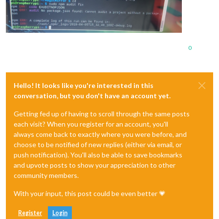
0
Hello! It looks like you're interested in this
conversation, but you don't have an account yet.
Getting fed up of having to scroll through the same posts
each visit? When you register for an account, you'll
always come back to exactly where you were before, and
choose to be notified of new replies (either via email, or
push notification). You'll also be able to save bookmarks
and upvote posts to show your appreciation to other
community members.
With your input, this post could be even better 💗
Register
Login