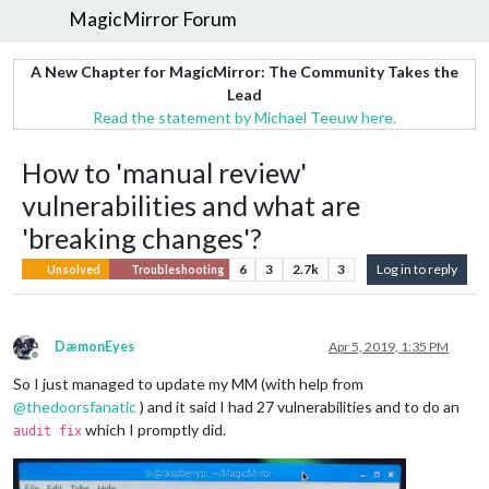
MagicMirror Forum
A New Chapter for MagicMirror: The Community Takes the
Lead
Read the statement by Michael Teeuw here.
How to 'manual review'
vulnerabilities and what are
'breaking changes'?
6
3
2.7k
3
Log in to reply
Unsolved
Troubleshooting
DæmonEyes
Apr 5, 2019, 1:35 PM
Offline
So I just managed to update my MM (with help from
@
thedoorsfanatic
) and it said I had 27 vulnerabilities and to do an
which I promptly did.
audit fix