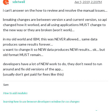
S
sdetweil
Apr 5, 2019, 2:20 PM
Do not disturb
i can’t answer on the how to review and resolve the manual issues…
breaking changes are between version x and current version, so api
changed how it worked, and all using applications MUST change to
the new way or they are broken (won’t work)…
in my old world and IBM, this was NEVER allowed… same data
produces same results forever…
u want to change it so NEW data produces NEW results… ok… but
old format MUST remain…
developers have a lot of NEW work to do, they don’t need to run
around and fix old versions of the app…
(usually don’t get paid for fixes like this)
Sam
How to add modules
learning how to use browser developers window for css changes