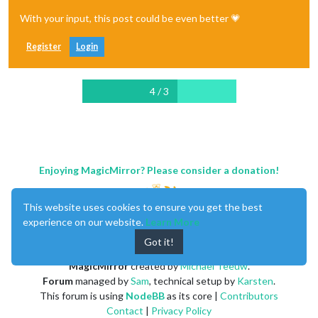
With your input, this post could be even better 💗
Register
Login
4 / 3
Enjoying MagicMirror? Please consider a donation!
This website uses cookies to ensure you get the best
experience on our website.
Learn More
Got it!
MagicMirror
created by
Michael Teeuw
.
Forum
managed by
Sam
, technical setup by
Karsten
.
This forum is using
NodeBB
as its core |
Contributors
Contact
|
Privacy Policy