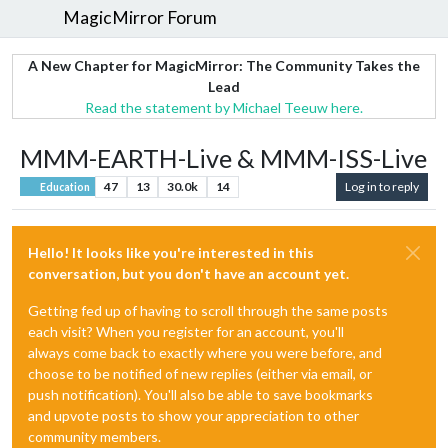
MagicMirror Forum
A New Chapter for MagicMirror: The Community Takes the
Lead
Read the statement by Michael Teeuw here.
MMM-EARTH-Live & MMM-ISS-Live
47
13
30.0k
14
Log in to reply
Education
Hello! It looks like you're interested in this
conversation, but you don't have an account yet.
Getting fed up of having to scroll through the same posts
each visit? When you register for an account, you'll
always come back to exactly where you were before, and
choose to be notified of new replies (either via email, or
push notification). You'll also be able to save bookmarks
and upvote posts to show your appreciation to other
community members.