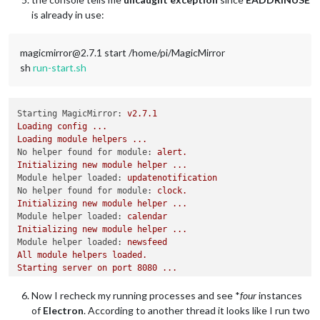
is already in use:
magicmirror@2.7.1 start /home/pi/MagicMirror
sh
run-start.sh
Starting MagicMirror:
v2.7.1
Loading
config
...
Loading
module
helpers
...
No helper found for module:
alert.
Initializing
new
module
helper
...
Module helper loaded:
updatenotification
No helper found for module:
clock.
Initializing
new
module
helper
...
Module helper loaded:
calendar
Initializing
new
module
helper
...
Module helper loaded:
newsfeed
All
module
helpers
loaded.
Starting
server
on
port
8080
...
Server
started
...
Connecting socket for:
updatenotification
Now I recheck my running processes and see *
four
instances
Connecting socket for:
calendar
of
Electron
. According to another thread it looks like I run two
Starting node helper for:
calendar