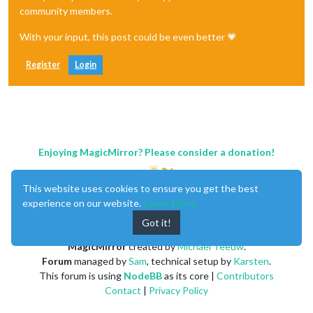
community members.
With your input, this post could be even better 💗
Register
Login
Enjoying MagicMirror? Please consider a donation!
This website uses cookies to ensure you get the best
experience on our website.
Learn More
Got it!
MagicMirror
created by
Michael Teeuw
.
Forum
managed by
Sam
, technical setup by
Karsten
.
This forum is using
NodeBB
as its core |
Contributors
Contact
|
Privacy Policy