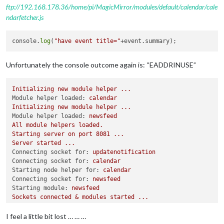
ftp://192.168.178.36/home/pi/MagicMirror/modules/default/calendar/cale
ndarfetcher.js
console.
log
(
"have event title="
Unfortunately the console outcome again is: “EADDRINUSE”
Initializing
new
module
helper
...
Module helper loaded:
calendar
Initializing
new
module
helper
...
Module helper loaded:
newsfeed
All
module
helpers
loaded.
Starting
server
on
port
8081
...
Server
started
...
Connecting socket for:
updatenotification
Connecting socket for:
calendar
Starting node helper for:
calendar
Connecting socket for:
newsfeed
Starting module:
newsfeed
Sockets
connected
&
modules
started
...
Whoops!
There
was
an
uncaught
exception...
{ 
Error:
listen
EADDRINUSE
127.0
.0
.1
:8081
I feel a little bit lost … … …
at
Server.setupListenHandle
 [
as
_listen2
] 
(net.js:1330:1