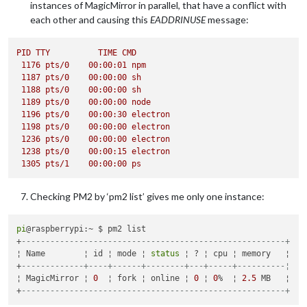
instances of MagicMirror in parallel, that have a conflict with
Connecting socket for:
newsfeed
each other and causing this
EADDRINUSE
message:
Starting module:
newsfeed
Sockets
connected
&
modules
started
...
Whoops!
There
was
an
uncaught
exception...
PID
TTY
TIME
CMD
{ 
Error:
listen
EADDRINUSE
127.0
.0
.1
:8080
1176 
pts/0
00
:00:01
npm
at
Server.setupListenHandle
 [
as
_listen2
] 
(net.js:1330:1
1187 
pts/0
00
:00:00
sh
at
listenInCluster
(net.js:1378:12)
1188 
pts/0
00
:00:00
sh
at
GetAddrInfoReqWrap.doListen
 [
as
callback
] 
(net.js:149
1189 
pts/0
00
:00:00
node
at
GetAddrInfoReqWrap.onlookup
 [
as
oncomplete
] 
(dns.js:5
1196 
pts/0
00
:00:30
electron
errno:
'EADDRINUSE'
,

1198 
pts/0
00
:00:00
electron
code:
'EADDRINUSE'
,

1236 
pts/0
00
:00:00
electron
syscall:
'listen'
,

1238 
pts/0
00
:00:15
electron
address:
'127.0.0.1'
,

1305 
pts/1
00
:00:00
ps
port:
8080
MagicMirror
will
not
quit,
but
it
might
be
a
good
idea
to
ch
Checking PM2 by ‘pm2 list’ gives me only one instance:
If
you
think
this
really
is
an
issue,
please open an issue o
pi
@raspberrypi:~ $ pm2 list

+
-------------------------------------------------------+
¦ Name        ¦ id ¦ mode ¦ 
status
 ¦ ? ¦ cpu ¦ memory   ¦

+
-------------+----+------+--------+---+-----+----------¦
¦ MagicMirror ¦ 
0
  ¦ fork ¦ online ¦ 
0
 ¦ 
0
%  ¦ 
2.5
 MB   ¦

+
-------------------------------------------------------+