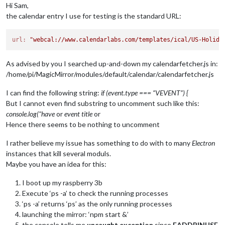
Hi Sam,
the calendar entry I use for testing is the standard URL:
url:
"webcal://www.calendarlabs.com/templates/ical/US-Holida
As advised by you I searched up-and-down my calendarfetcher.js in:
/home/pi/MagicMirror/modules/default/calendar/calendarfetcher.js
I can find the following string:
if (event.type === “VEVENT”) {
But I cannot even find substring to uncomment such like this:
console.log("have
or
event title
or
Hence there seems to be nothing to uncomment
I rather believe my issue has something to do with to many
Electron
instances that kill several moduls.
Maybe you have an idea for this:
I boot up my raspberry 3b
Execute ‘ps -a’ to check the running processes
‘ps -a’ returns ‘ps’ as the only running processes
launching the mirror: ‘npm start &’
the console tells me
uncaught exception
since
EADDRINUSE