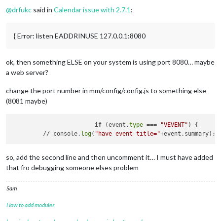
¦ unstable restarts ¦ 
0
                                      
@
drfukc
said in
Calendar issue with 2.7.1
:
¦ created at        ¦ 
2019
-04
-06
T11:
57
:
10.685
Z               
+
-----------------------------------------------------------
 Revision control metadata 

{ Error: listen EADDRINUSE 127.0.0.1:8080
+
-----------------------------------------------------------
¦ revision control ¦ git                                     
¦ remote url       ¦ https://github.com/MichMich/MagicMirror.
ok, then something ELSE on your system is using port 8080… maybe
¦ repository root  ¦ /home/
pi
/MagicMirror                    
a web server?
¦ last update      ¦ 
2019
-04
-15
T06:
53
:
55.840
Z                
¦ revision         ¦ b508a629e8a727358f1b88e3c7df842d14669ec4
¦ comment          ¦ Merge pull request #
1632
 from MichMich/
change the port number in mm/config/config.js to something else
¦                  ¦                                         
(8081 maybe)
¦                  ¦ Fix 
package
.json version number.        
¦ branch           ¦ master                                  
if
 (event.
type
 === 
"VEVENT"
) {

+
-----------------------------------------------------------
         // console.
log
(
"have event title="
so, add the second line and then uncomment it… I must have added
that fro debugging someone elses problem
Sam
How to add modules