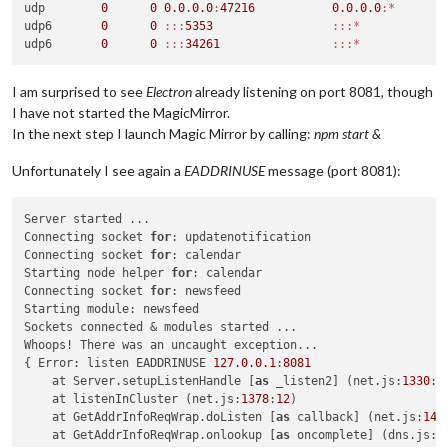
udp        
0
0
0.0
.
0.0
:
47216
0.0
.
0.0
:*
udp6       
0
0
:
:
:
5353
:
:
:*
udp6       
0
0
:
:
:
34261
:
:
:*
I am surprised to see
Electron
already listening on port 8081, though
I have not started the MagicMirror.
In the next step I launch Magic Mirror by calling:
npm start &
Unfortunately I see again a
EADDRINUSE
message (port 8081):
Server started ...

Connecting socket 
for
: updatenotification

Connecting socket 
for
: calendar

Starting node helper 
for
: calendar

Connecting socket 
for
: newsfeed

Starting module: newsfeed

Sockets connected & modules started ...

Whoops! There was an uncaught exception...

{ Error: listen EADDRINUSE 
127.0
.0
.1
:
8081
    at Server.setupListenHandle [
as
 _listen2] (net.js:
1330
:
1
    at listenInCluster (net.js:
1378
:
12
)

    at GetAddrInfoReqWrap.doListen [
as
 callback] (net.js:
149
    at GetAddrInfoReqWrap.onlookup [
as
 oncomplete] (dns.js:
5