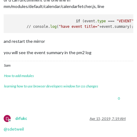
mm/modules/default/calendar/calendarfetcher.js, line
if
 (event.
type
 === 
"VEVENT"
) 
         // console.
log
(
"have event title="
and restart the mirror
you will see the event summary in the pm2 log
Sam
How to add modules
learning how to use browser developers window for css changes
0
D
drfukc
Apr 15, 2019, 7:19 AM
Offline
@
sdetweil