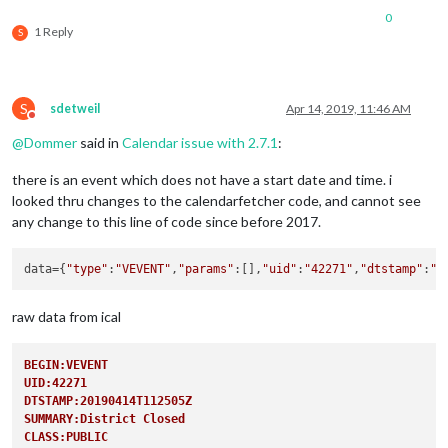
0
1 Reply
S
S
sdetweil
Apr 14, 2019, 11:46 AM
Do not disturb
@
Dommer
said in
Calendar issue with 2.7.1
:
there is an event which does not have a start date and time. i
looked thru changes to the calendarfetcher code, and cannot see
any change to this line of code since before 2017.
data
={
"type"
:
"VEVENT"
,
"params"
:[],
"uid"
:
"42271"
,
"dtstamp"
:
"2
raw data from ical
BEGIN:VEVENT
UID:42271
DTSTAMP:20190414T112505Z
SUMMARY:District Closed
CLASS:PUBLIC