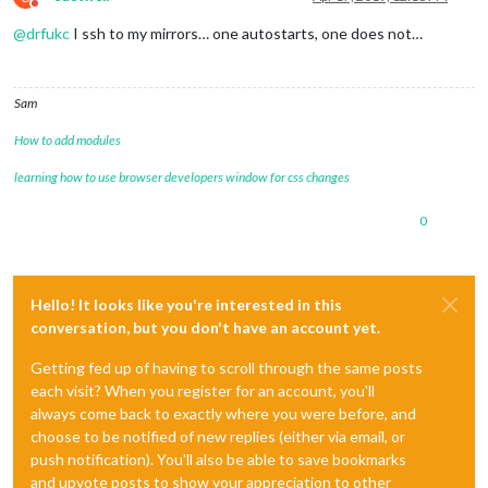
Do not disturb
@
drfukc
I ssh to my mirrors… one autostarts, one does not…
Sam
How to add modules
learning how to use browser developers window for css changes
0
Hello! It looks like you're interested in this
conversation, but you don't have an account yet.
Getting fed up of having to scroll through the same posts
each visit? When you register for an account, you'll
always come back to exactly where you were before, and
choose to be notified of new replies (either via email, or
push notification). You'll also be able to save bookmarks
and upvote posts to show your appreciation to other