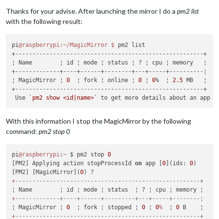
Offline
Thanks for your advise. After launching the mirror I do a
pm2 list
with the following result:
pi
@raspberrypi
:~/MagicMirror
$ 
pm2 list

+-------------------------------------------------------+

¦ Name        ¦ id ¦ mode ¦ status ¦ ? ¦ cpu ¦ memory   ¦

+-------------+----+------+--------+---+-----+----------¦

¦ MagicMirror ¦ 
0
  ¦ fork ¦ online ¦ 
0
 ¦ 
0
%  ¦ 
2.5
 MB   ¦

+-------------------------------------------------------+

 Use 
`pm2 show <id|name>`
With this information I stop the MagicMirror by the following
command:
pm2 stop 0
pi
@raspberrypi
:
~
 $ pm2 stop 
0
[PM2] Applying action stopProcessId 
on
 app [
0
](ids: 
0
)

[PM2] [MagicMirror](
0
+
------------------------------------------------------+
+
-------------+----+------+---------+---+-----+--------¦
¦ MagicMirror ¦ 
0
  ¦ fork ¦ stopped ¦ 
0
 ¦ 
0
%
  ¦ 
0
+
------------------------------------------------------+