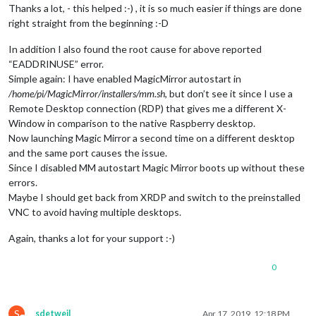
Thanks a lot, - this helped :-) , it is so much easier if things are done
right straight from the beginning :-D
In addition I also found the root cause for above reported
“EADDRINUSE” error.
Simple again: I have enabled MagicMirror autostart in
/home/pi/MagicMirror/installers/mm.sh
, but don’t see it since I use a
Remote Desktop connection (RDP) that gives me a different X-
Window in comparison to the native Raspberry desktop.
Now launching Magic Mirror a second time on a different desktop
and the same port causes the issue.
Since I disabled MM autostart Magic Mirror boots up without these
errors.
Maybe I should get back from XRDP and switch to the preinstalled
VNC to avoid having multiple desktops.
Again, thanks a lot for your support :-)
0
S
sdetweil
Apr 17, 2019, 12:18 PM