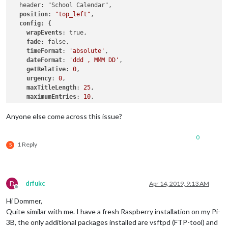
  header: "School Calendar",

position
: 
"top_left"
,

config
: {

wrapEvents
: true,

fade
: false,

timeFormat
: 
'absolute'
,

dateFormat
: 
'ddd , MMM DD'
,

getRelative
: 
0
,

urgency
: 
0
,

maxTitleLength
: 
25
,

maximumEntries
: 
10
,

calendars
: [

      {

Anyone else come across this issue?
symbol
: 
"calendar"
,

url
: 
"https://www.ojrsd.com//site/handlers/icalfeed.
0
      }

1 Reply
S
    ]

  }

D
drfukc
Apr 14, 2019, 9:13 AM
Offline
Hi Dommer,
Quite similar with me. I have a fresh Raspberry installation on my Pi-
3B, the only additional packages installed are vsftpd (FTP-tool) and