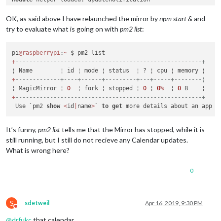
No
 helper found 
for
module
: clock.

Initializing 
new
module
OK, as said above I have relaunched the mirror by
npm start &
and
Module
 helper loaded: calendar

try to evaluate what is going on with
pm2 list
:
Initializing 
new
module
Module
All
pi
@raspberrypi
module
 helpers loaded.

:
~
Starting server 
+
------------------------------------------------------+
on
 port 
8081
 ... 

Server started ...

Connecting socket 
+
-------------+----+------+---------+---+-----+--------¦
for
: updatenotification

Connecting socket 
¦ MagicMirror ¦ 
0
  ¦ fork ¦ stopped ¦ 
for
: calendar

0
 ¦ 
0
%
  ¦ 
0
Starting node helper 
+
------------------------------------------------------+
for
: calendar

Connecting socket 
 Use `pm2 
show
<
id
for
|
name
: newsfeed

>
` 
to
get
Starting 
module
: newsfeed

Sockets connected 
&
 modules started ...

It’s funny,
pm2 list
tells me that the Mirror has stopped, while it is
still running, but I still do not recieve any Calendar updates.
Create
new
 calendar fetcher 
for
 url: http:
/
/
www.calendarlabs
What is wrong here?
Create
new
 news fetcher 
for
 url: http:
/
/
www.tagesschau.de
/
xm
0
S
sdetweil
Apr 16, 2019, 9:30 PM
Do not disturb
@
drfukc
that calendar,