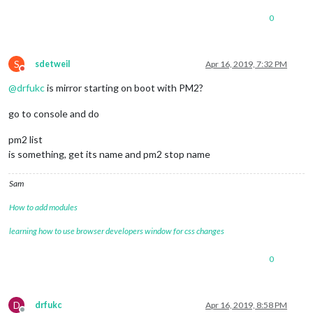
at
listenInCluster
(net.js:1378:12)
0
at
GetAddrInfoReqWrap.doListen
 [
as
callback
] 
(net.js:149
at
GetAddrInfoReqWrap.onlookup
 [
as
oncomplete
] 
(dns.js:5
errno:
'EADDRINUSE'
,

code:
'EADDRINUSE'
,

S
sdetweil
Apr 16, 2019, 7:32 PM
Do not disturb
syscall:
'listen'
,

@
drfukc
is mirror starting on boot with PM2?
address:
'127.0.0.1'
,

port:
8081
go to console and do
MagicMirror
will
not
quit,
but
it
might
be
a
good
idea
to
ch
If
you
think
this
really
is
an
issue,
please open an issue o
Launching
application.
pm2 list
is something, get its name and pm2 stop name
Sam
How to add modules
learning how to use browser developers window for css changes
0
D
drfukc
Apr 16, 2019, 8:58 PM