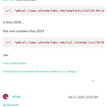
url:
"webcal://www.calendarlabs.com/templates/ical/US-Holida
is thru 2018…
this one contains thru 2019
url:
"webcal://www.calendarlabs.com/ical-calendar/ics/76/US_
Sam
How to add modules
learning how to use browser developers window for css changes
0
D
drfukc
Apr 17, 2019, 10:05 AM
Offline
@
sdetweil