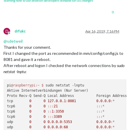
learning how to use browser developers window for css changes
0
D
drfukc
Apr 16, 2019, 7:16 PM
Offline
@
sdetweil
Thanks for your comment.
First I changed the port as recommended in mm/config/config.js to
8081 and gave it a reboot.
After reboot and logon I checked the network connections by
sudo
netstat -lnptu
:
pi
@raspberrypi
:~
$ 
sudo netstat -lnptu

Aktive Internetverbindungen (Nur Server)

Proto Recv-Q Send-Q Local Address           Foreign Address  
tcp        
0
0
127.0
.
0.1
:
8081
0.0
.
0.0
:*
       
tcp6       
0
0
:
:
:
21
:
:
:*
            
tcp6       
0
0
:
:
1
:
3350
:
:
:*
            
tcp6       
0
0
:
:
:
3389
:
:
:*
            
udp        
0
0
0.0
.
0.0
:
5353
0.0
.
0.0
:*
udp        
0
0
0.0
.
0.0
:
68
0.0
.
0.0
:*