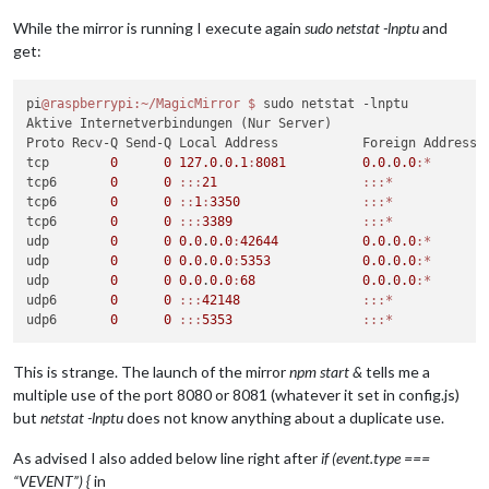
  errno: 
'EADDRINUSE'
,

  code: 
'EADDRINUSE'
,

While the mirror is running I execute again
sudo netstat -lnptu
and
  syscall: 
'listen'
,

get:
  address: 
'127.0.0.1'
,

  port: 
8081
 }

MagicMirror will not quit, but it might be a good idea to ch
pi
@raspberrypi
:~/MagicMirror
$ 
sudo netstat -lnptu

If you think 
Aktive Internetverbindungen (Nur Server)

this
 really 
is
 an issue, please 
open
 an issue o
Proto Recv-Q Send-Q Local Address           Foreign Address  
tcp        
0
0
127.0
.
0.1
:
8081
0.0
.
0.0
:*
       
tcp6       
0
0
:
:
:
21
:
:
:*
            
tcp6       
0
0
:
:
1
:
3350
:
:
:*
            
tcp6       
0
0
:
:
:
3389
:
:
:*
            
udp        
0
0
0.0
.
0.0
:
42644
0.0
.
0.0
:*
udp        
0
0
0.0
.
0.0
:
5353
0.0
.
0.0
:*
udp        
0
0
0.0
.
0.0
:
68
0.0
.
0.0
:*
udp6       
0
0
:
:
:
42148
:
:
:*
udp6       
0
0
:
:
:
5353
:
:
:*
This is strange. The launch of the mirror
npm start &
tells me a
multiple use of the port 8080 or 8081 (whatever it set in config.js)
but
netstat -lnptu
does not know anything about a duplicate use.
As advised I also added below line right after
if (event.type ===
“VEVENT”) {
in