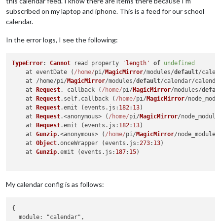
this calendar feed. I know there are items there because I’m
subscribed on my laptop and iphone. This is a feed for our school
calendar.
In the error logs, I see the following:
TypeError
: 
Cannot
 read property 
'length'
of
undefined
    at eventDate (
/home/
pi/
MagicMirror
/modules/
default
/calen
    at /home/pi/
MagicMirror
/modules/
default
/calendar/calenda
    at 
Request
.
_callback
 (
/home/
pi/
MagicMirror
/modules/
defau
    at 
Request
.
self
.
callback
 (
/home/
pi/
MagicMirror
/node_modu
    at 
Request
.
emit
 (events.
js
:
182
:
13
)

    at 
Request
.<anonymous> (
/home/
pi/
MagicMirror
/node_module
    at 
Request
.
emit
 (events.
js
:
182
:
13
)

    at 
Gunzip
.<anonymous> (
/home/
pi/
MagicMirror
/node_modules
    at 
Object
.
onceWrapper
 (events.
js
:
273
:
13
)

    at 
Gunzip
.
emit
 (events.
js
:
187
:
15
)

My calendar config is as follows:
{

  module: "calendar",
