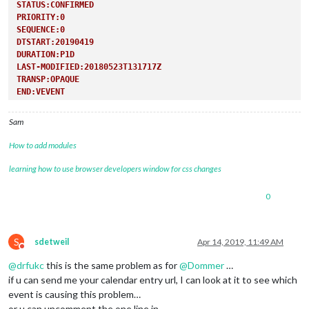
STATUS:CONFIRMED
PRIORITY:0
SEQUENCE:0
DTSTART:20190419
DURATION:P1D
LAST-MODIFIED:20180523T131717Z
TRANSP:OPAQUE
END:VEVENT
Sam
How to add modules
learning how to use browser developers window for css changes
0
S
sdetweil
Apr 14, 2019, 11:49 AM
Do not disturb
@
drfukc
this is the same problem as for
@
Dommer
…
if u can send me your calendar entry url, I can look at it to see which
event is causing this problem…
or u can uncomment the one line in