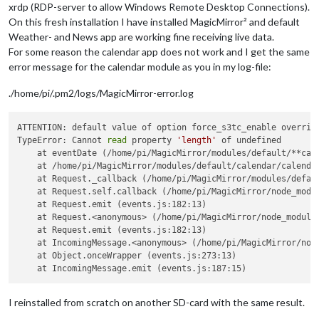
xrdp (RDP-server to allow Windows Remote Desktop Connections).
On this fresh installation I have installed MagicMirror² and default
Weather- and News app are working fine receiving live data.
For some reason the calendar app does not work and I get the same
error message for the calendar module as you in my log-file:
./home/pi/.pm2/logs/MagicMirror-error.log
ATTENTION: default value of option force_s3tc_enable overridd
TypeError: Cannot 
read
 property 
'length'
 of undefined

    at eventDate (/home/pi/MagicMirror/modules/default/**cale
    at /home/pi/MagicMirror/modules/default/calendar/calendar
    at Request._callback (/home/pi/MagicMirror/modules/defaul
    at Request.self.callback (/home/pi/MagicMirror/node_modul
    at Request.emit (events.js:182:13)

    at Request.<anonymous> (/home/pi/MagicMirror/node_modules
    at Request.emit (events.js:182:13)

    at IncomingMessage.<anonymous> (/home/pi/MagicMirror/node
    at Object.onceWrapper (events.js:273:13)

I reinstalled from scratch on another SD-card with the same result.