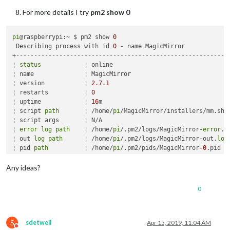
For more details I try
pm2 show 0
pi
@raspberrypi:~ $ pm2 show 
0
 Describing process with id 
0
 - name MagicMirror 

+
-----------------------------------------------------------
¦ 
status
            ¦ online                                 
¦ name              ¦ MagicMirror                            
¦ version           ¦ 
2.7
.1
                                  
¦ restarts          ¦ 
0
                                      
¦ uptime            ¦ 
16
m                                    
¦ script 
path
       ¦ /home/
pi
/MagicMirror/installers/mm.sh  
¦ script args       ¦ N/A                                    
¦ 
error
log
path
    ¦ /home/
pi
/.pm2/logs/MagicMirror-
error
.
l
¦ out 
log
path
      ¦ /home/
pi
/.pm2/logs/MagicMirror-out.
log
¦ pid 
path
          ¦ /home/
pi
/.pm2/pids/MagicMirror
-0.
pid   
¦ interpreter       ¦ bash                                   
¦ interpreter args  ¦ N/A                                    
Any ideas?
¦ script id         ¦ 
0
                                      
¦ exec cwd          ¦ /home/
pi
/MagicMirror                   
0
¦ exec mode         ¦ fork_mode                              
¦ node.js version   ¦ N/A                                    
¦ node env          ¦ N/A                                    
¦ watch & reload    ¦ ?                                      
S
sdetweil
Apr 15, 2019, 11:04 AM
Do not disturb