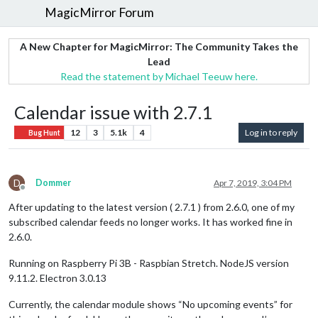
MagicMirror Forum
A New Chapter for MagicMirror: The Community Takes the
Lead
Read the statement by Michael Teeuw here.
Calendar issue with 2.7.1
12
3
5.1k
4
Log in to reply
Bug Hunt
D
Dommer
Apr 7, 2019, 3:04 PM
Offline
After updating to the latest version ( 2.7.1 ) from 2.6.0, one of my
subscribed calendar feeds no longer works. It has worked fine in
2.6.0.
Running on Raspberry Pi 3B - Raspbian Stretch. NodeJS version
9.11.2. Electron 3.0.13
Currently, the calendar module shows “No upcoming events” for