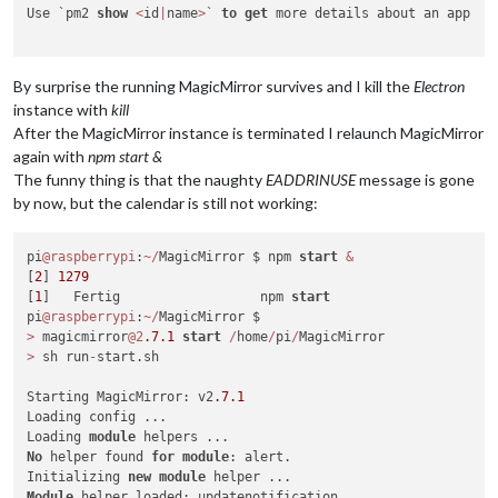
Use `pm2 
show
<
id
|
name
>
` 
to
get
 more details about an app

By surprise the running MagicMirror survives and I kill the
Electron
instance with
kill
After the MagicMirror instance is terminated I relaunch MagicMirror
again with
npm start &
The funny thing is that the naughty
EADDRINUSE
message is gone
by now, but the calendar is still not working:
pi
@raspberrypi
:
~
/
MagicMirror $ npm 
start
&
[
2
] 
1279
[
1
]   Fertig                  npm 
start
pi
@raspberrypi
:
~
/
>
 magicmirror
@2
.7
.1
start
/
home
/
pi
/
>
 sh run
-
start.sh

Starting MagicMirror: v2
.7
.1
Loading config ...

Loading 
module
No
 helper found 
for
module
: alert.

Initializing 
new
module
Module