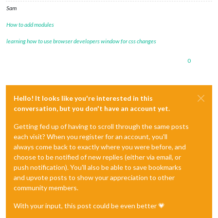
Sam
How to add modules
learning how to use browser developers window for css changes
0
Hello! It looks like you're interested in this
conversation, but you don't have an account yet.
Getting fed up of having to scroll through the same posts
each visit? When you register for an account, you'll
always come back to exactly where you were before, and
choose to be notified of new replies (either via email, or
push notification). You'll also be able to save bookmarks
and upvote posts to show your appreciation to other
community members.
With your input, this post could be even better 💗