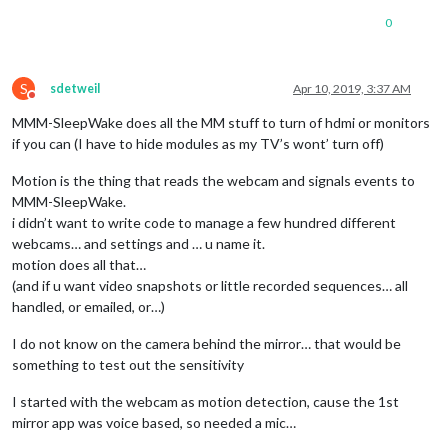
0
S
sdetweil
Apr 10, 2019, 3:37 AM
Do not disturb
MMM-SleepWake does all the MM stuff to turn of hdmi or monitors
if you can (I have to hide modules as my TV’s wont’ turn off)
Motion is the thing that reads the webcam and signals events to
MMM-SleepWake.
i didn’t want to write code to manage a few hundred different
webcams… and settings and … u name it.
motion does all that…
(and if u want video snapshots or little recorded sequences… all
handled, or emailed, or…)
I do not know on the camera behind the mirror… that would be
something to test out the sensitivity
I started with the webcam as motion detection, cause the 1st
mirror app was voice based, so needed a mic…