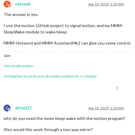
S
sdetweil
Apr 10, 2019, 2:05 AM
Do not disturb
The answer is yes.
I use the motion GitHub project to signal motion, and my MMM-
SleepWake module to wake/sleep
MMM-Hotword and MMM-AssistantMk2 can give you some control.
Sam
How to add modules
learning how to use browser developers window for css changes
0
D
dxfan227
Apr 10, 2019, 2:54 AM
Offline
why do you need the mmm sleep wake with the motion program?
Also would this work through a two way mirror?