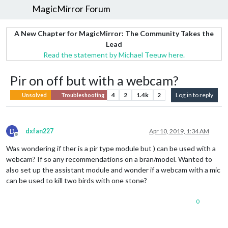
MagicMirror Forum
A New Chapter for MagicMirror: The Community Takes the
Lead
Read the statement by Michael Teeuw here.
Pir on off but with a webcam?
4
2
1.4k
2
Log in to reply
Unsolved
Troubleshooting
D
dxfan227
Apr 10, 2019, 1:34 AM
Offline
Was wondering if ther is a pir type module but ) can be used with a
webcam? If so any recommendations on a bran/model. Wanted to
also set up the assistant module and wonder if a webcam with a mic
can be used to kill two birds with one stone?
0