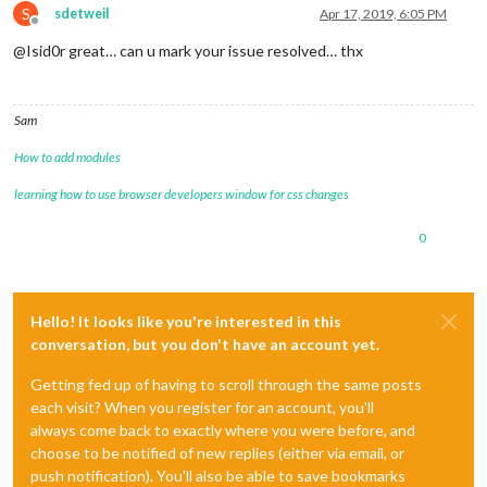
S
sdetweil
Apr 17, 2019, 6:05 PM
Offline
@Isid0r great… can u mark your issue resolved… thx
Sam
How to add modules
learning how to use browser developers window for css changes
0
Hello! It looks like you're interested in this
conversation, but you don't have an account yet.
Getting fed up of having to scroll through the same posts
each visit? When you register for an account, you'll
always come back to exactly where you were before, and
choose to be notified of new replies (either via email, or
push notification). You'll also be able to save bookmarks