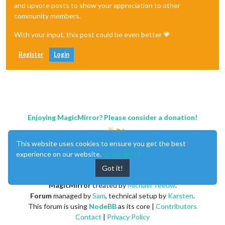
and upvote posts to show your appreciation to other
community members.
With your input, this post could be even better 💗
Register
Login
Enjoying MagicMirror? Please consider a donation!
This website uses cookies to ensure you get the best
experience on our website.
Learn More
Got it!
MagicMirror
created by
Michael Teeuw
.
Forum
managed by
Sam
, technical setup by
Karsten
.
This forum is using
NodeBB
as its core |
Contributors
Contact
|
Privacy Policy