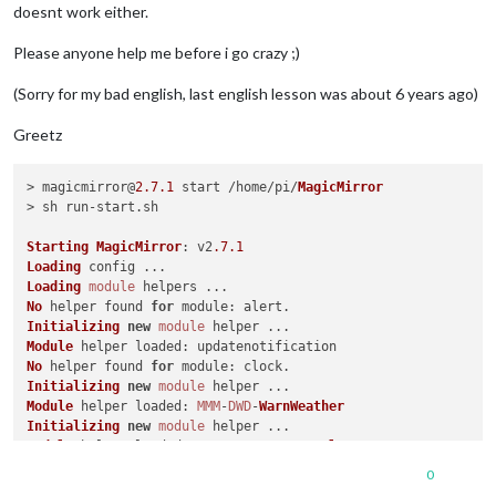
doesnt work either.
Please anyone help me before i go crazy ;)
(Sorry for my bad english, last english lesson was about 6 years ago)
Greetz
> magicmirror@
2.7
.1
 start /home/pi/
MagicMirror
> sh run-start.
sh
Starting
MagicMirror
: v2
.7
.1
Loading
Loading
module
No
 helper found 
for
module
Initializing
new
module
Module
 helper 
loaded
No
 helper found 
for
module
Initializing
new
module
Module
 helper 
loaded
: 
MMM
-
DWD
-
WarnWeather
Initializing
new
module
Module
 helper 
loaded
: 
MMM
-
Remote
-
Control
WARNING
! 
Could
 not load config file. 
Starting
with
default
 c
0
Loading
module