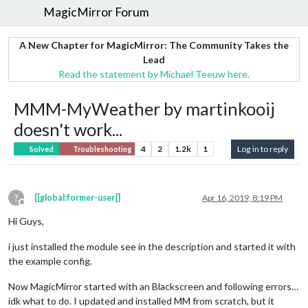
MagicMirror Forum
A New Chapter for MagicMirror: The Community Takes the
Lead
Read the statement by Michael Teeuw here.
MMM-MyWeather by martinkooij
doesn't work...
4
2
1.2k
1
Log in to reply
Solved
Troubleshooting
?
[[global:former-user]]
Apr 16, 2019, 8:19 PM
Offline
Hi Guys,
i just installed the module see in the description and started it with
the example config.
Now MagicMirror started with an Blackscreen and following errors…
idk what to do. I updated and installed MM from scratch, but it