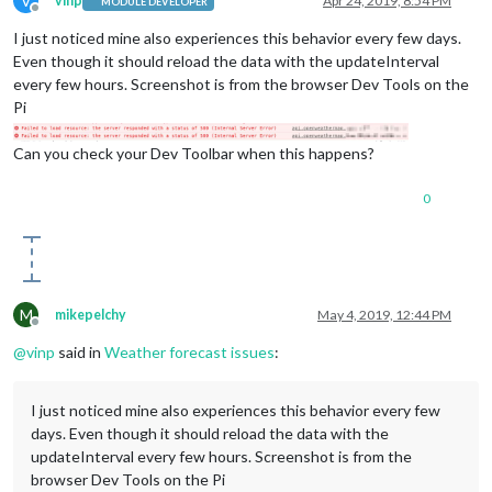
V
vinp
Apr 24, 2019, 8:54 PM
MODULE DEVELOPER
Offline
apiKey
: 
"####"
,

I just noticed mine also experiences this behavior every few days.
locationID
: 
"5690532"
,

lat
: 
"48.23"
,

Even though it should reload the data with the updateInterval
lon
: 
"-101.14"
,

every few hours. Screenshot is from the browser Dev Tools on the
colored
: 
"true"
,

Pi
type
: 
"forecast"
,

tableClass
: 
"medium"
,

Can you check your Dev Toolbar when this happens?
fade
: 
"false"
,

roundTemp
: 
"true"
,

maxNumberOfDays
: 
"10"
,

0
weatherEndpoint
: 
"/forecast"
                        }

                },

M
mikepelchy
May 4, 2019, 12:44 PM
Offline
@
vinp
said in
Weather forecast issues
:
I just noticed mine also experiences this behavior every few
days. Even though it should reload the data with the
updateInterval every few hours. Screenshot is from the
browser Dev Tools on the Pi