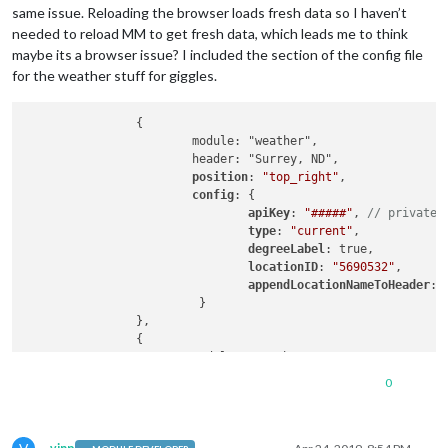
same issue. Reloading the browser loads fresh data so I haven’t
needed to reload MM to get fresh data, which leads me to think
maybe its a browser issue? I included the section of the config file
for the weather stuff for giggles.
                {

                        module: "weather",

                        header: "Surrey, ND",

position
: 
"top_right"
,

config
: {

apiKey
: 
"#####"
, 
// private;
type
: 
"current"
,

degreeLabel
: true,

locationID
: 
"5690532"
,

appendLocationNameToHeader
: 
                         }

                },

                {

                        module: "weather",

position
: 
"top_right"
,

0
config
: {

//weatherProvider: "darksky"
//apiKey: "####", // private
//apiBase: "https://cors-any