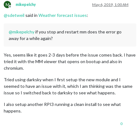
M
mikepelchy
May 6, 2019, 1:00 AM
Offline
@
sdetweil
said in
Weather forecast issues
:
@
mikepelchy
if you stop and restart mm does the error go
away for a while again?
Yes, seems like it goes 2-3 days before the issue comes back. I have
tried it with the MM viewer that opens on bootup and also in
chromium.
Tried using darksky when I first setup the new module and I
seemed to have an issue with it, which I am thinking was the same
issue so I switched back to darksky to see what happens.
I also setup another RPI3 running a clean install to see what
happens.
0