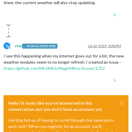
them, the current weather will also stop updating.
0
V
vinp
Jul 10, 2019, 3:00 PM
MODULE DEVELOPER
Offline
I see this happening when my internet goes out for a bit, the new
weather modules seem to no longer refresh. I created an issue -
https://github.com/MichMich/MagicMirror/issues/1722
0
Hello! It looks like you're interested in this
conversation, but you don't have an account yet.
Getting fed up of having to scroll through the same posts
each visit? When you register for an account, you'll