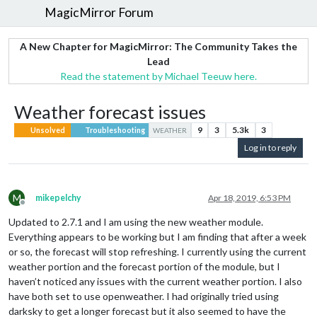
MagicMirror Forum
A New Chapter for MagicMirror: The Community Takes the
Lead
Read the statement by Michael Teeuw here.
Weather forecast issues
9
3
5.3k
3
Unsolved
Troubleshooting
WEATHER
Log in to reply
M
mikepelchy
Apr 18, 2019, 6:53 PM
Offline
Updated to 2.7.1 and I am using the new weather module.
Everything appears to be working but I am finding that after a week
or so, the forecast will stop refreshing. I currently using the current
weather portion and the forecast portion of the module, but I
haven’t noticed any issues with the current weather portion. I also
have both set to use openweather. I had originally tried using
darksky to get a longer forecast but it also seemed to have the