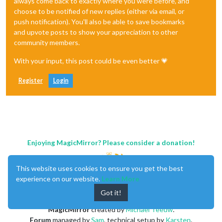
always come back to exactly where you were before, and
choose to be notified of new replies (either via email, or
push notification). You'll also be able to save bookmarks
and upvote posts to show your appreciation to other
community members.
With your input, this post could be even better 💗
Register
Login
Enjoying MagicMirror? Please consider a donation!
This website uses cookies to ensure you get the best
experience on our website.
Learn More
Got it!
MagicMirror
created by
Michael Teeuw
.
Forum
managed by
Sam
, technical setup by
Karsten
.