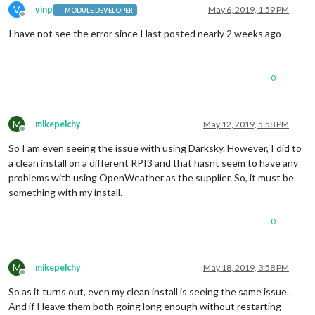
V
vinp
May 6, 2019, 1:59 PM
MODULE DEVELOPER
Offline
I have not see the error since I last posted nearly 2 weeks ago
0
M
mikepelchy
May 12, 2019, 5:58 PM
Offline
So I am even seeing the issue with using Darksky. However, I did to
a clean install on a different RPI3 and that hasnt seem to have any
problems with using OpenWeather as the supplier. So, it must be
something with my install.
0
M
mikepelchy
May 18, 2019, 3:58 PM
Offline
So as it turns out, even my clean install is seeing the same issue.
And if I leave them both going long enough without restarting