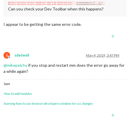
Can you check your Dev Toolbar when this happens?
I appear to be getting the same error code.
0
S
sdetweil
May 4, 2019, 3:47 PM
Offline
@
mikepelchy
if you stop and restart mm does the error go away for
a while again?
Sam
How to add modules
learning how to use browser developers window for css changes
0